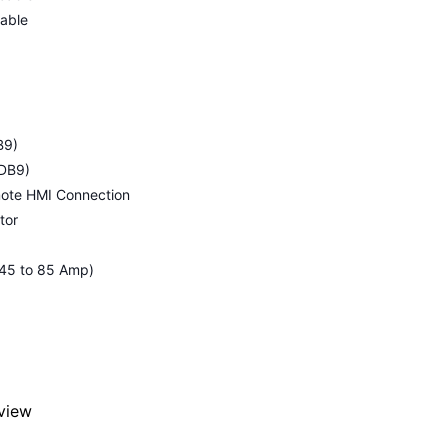
cable
B9)
-DB9)
mote HMI Connection
tor
, 45 to 85 Amp)
eview