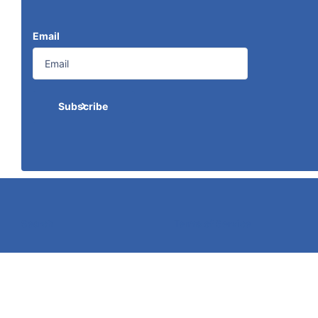
Email
Subscribe
Search
Terms of Service
©
2026
Caldwell Electric,
Powered by Shopify