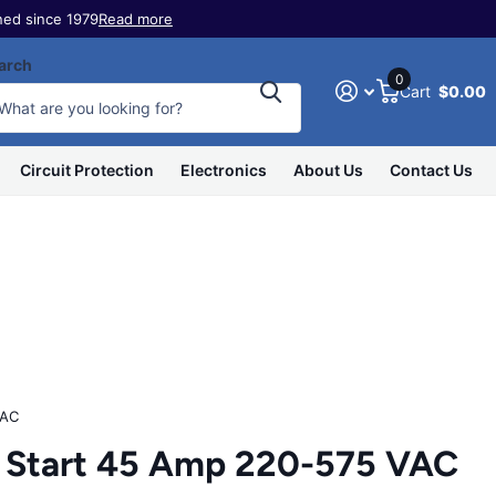
ed since 1979
Read more
arch
0
Cart
$0.00
Circuit Protection
Electronics
About Us
Contact Us
VAC
Start 45 Amp 220-575 VAC