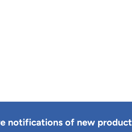
ve notifications of new produc