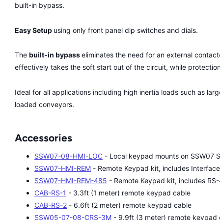
built-in bypass.
Easy Setup
using only front panel dip switches and dials.
The
built-in bypass
eliminates the need for an external contact
effectively takes the soft start out of the circuit, while protecti
Ideal for all applications including high inertia loads such as l
loaded conveyors.
Accessories
SSW07-08-HMI-LOC
- Local keypad mounts on SSW07 So
SSW07-HMI-REM
- Remote Keypad kit, includes Interfac
SSW07-HMI-REM-485
- Remote Keypad kit, includes R
CAB-RS-1
- 3.3ft (1 meter) remote keypad cable
CAB-RS-2
- 6.6ft (2 meter) remote keypad cable
SSW05-07-08-CRS-3M
- 9.9ft (3 meter) remote keypad 