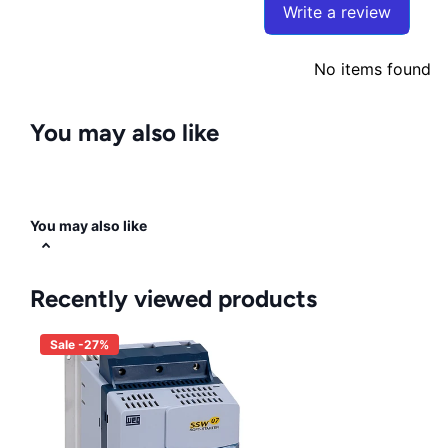
Write a review
No items found
You may also like
You may also like
Recently viewed products
Sale -27%