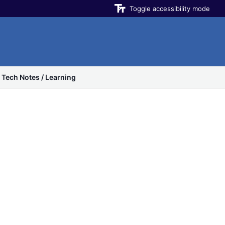
Toggle accessibility mode
Tech Notes / Learning