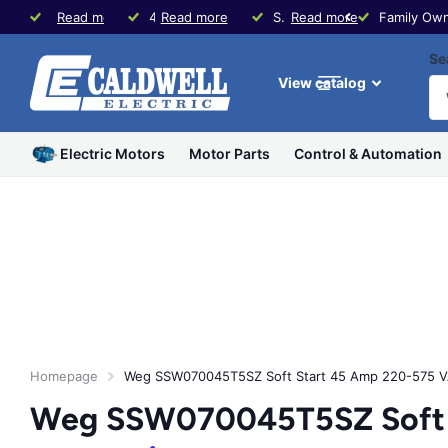
Family Owned since 1979
Read more
40+ Years Experience in Motors & Controls
Read more
Same Day Shipping * Visit our Store in Waco, TX
Read more
Family Own
Se
View catalog
Electric Motors
Motor Parts
Control & Automation
Homepage
Weg SSW070045T5SZ Soft Start 45 Amp 220-575 
Weg SSW070045T5SZ Soft 