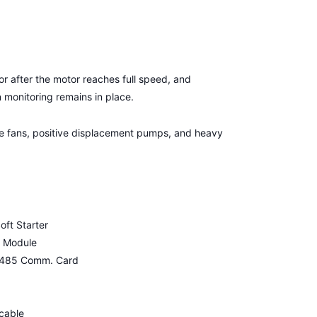
or after the motor reaches full speed, and
on monitoring remains in place.
arge fans, positive displacement pumps, and heavy
ft Starter
e Module
S-485 Comm. Card
cable