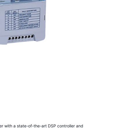
er with a state-of-the-art DSP controller and