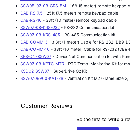
SSW05-07-08-CRS-5M
- 16ft (5 meter) remote keypad 
CAB-RS-7.5
- 25ft (7.5 meter) remote keypad cable
CAB-RS-10
- 33ft (10 meter) remote keypad cable
SSW07-08-KRS-232
- RS-232 Communication kit
SSW07-08-KRS-485
- RS-485 Communication kit
CAB-COMM-3
- 3.3ft (1 meter) Cable for RS-232 (DB9-D
CAB-COMM-10
- 33ft (10 meter) Cable for RS-232 (DB9
KFB-DN-SSW07
- DeviceNet Communication kit with Re
SSW07-08-KPTC-MTR
- PTC Temp. Monitoring Kit for mo
KSDG2-SSW07
- SuperDrive G2 Kit
SSW0708900-KVT-2B
- Ventilation Kit M2 (Frame Size 2
Customer Reviews
Be the first to write a r