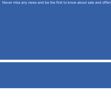
Never miss any news and be the first to know about sale and offer
Refund policy
Shipping Policy
P