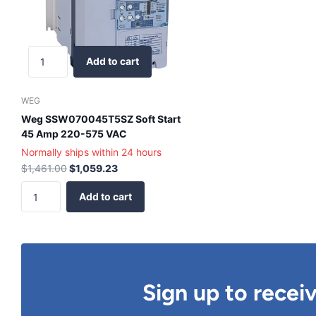
Add to cart
WEG
Weg SSW070045T5SZ Soft Start
45 Amp 220-575 VAC
Normally ships within 24 hours
$1,461.00
$1,059.23
Add to cart
Sign up to recei