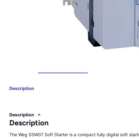
Description
Description
Description
The Weg SSW07 Soft Starter is a compact fully digital soft start