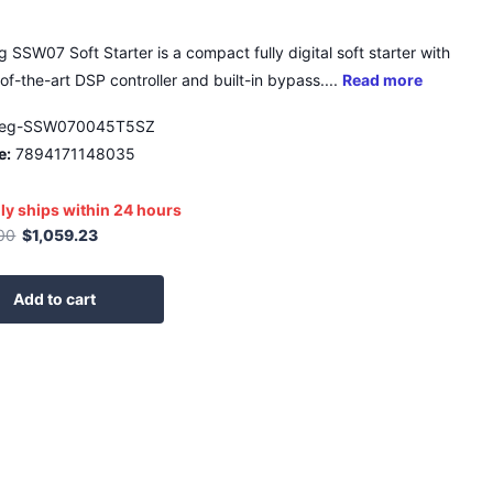
 SSW07 Soft Starter is a compact fully digital soft starter with
-of-the-art DSP controller and built-in bypass....
Read more
eg-SSW070045T5SZ
e:
7894171148035
ly ships within 24 hours
00
$1,059.23
Add to cart