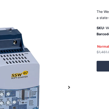
The Weg
a state
SKU:
W
Barcod
Normal
$1,461.