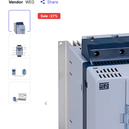
Vendor
WEG
Share
Sale -27%