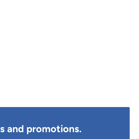
ts and promotions.