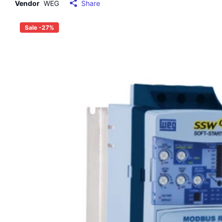
Vendor
WEG
Share
Sale -27%