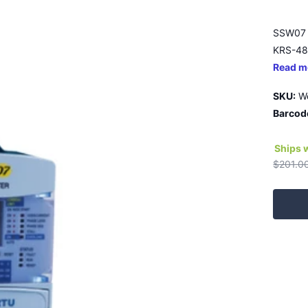
SSW07 
KRS-485
Read m
SKU:
W
Barcod
Ships 
$201.0