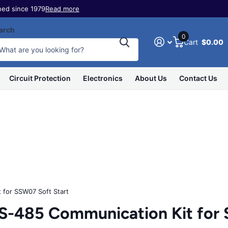
ed since 1979
Read more
arch
0
Cart
$0.00
Circuit Protection
Electronics
About Us
Contact Us
for SSW07 Soft Start
485 Communication Kit for S