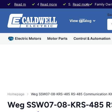
Family Owned since 1979
Read more
40+ Years Experience in Motors & Controls
Read more
Same Day Shipping * Visit our Store in Waco, TX
Read more
Family Own
Se
View catalog
Electric Motors
Motor Parts
Control & Automation
Homepage
Weg SSW07-08-KRS-485 RS-485 Communication Kit 
Weg SSW07-08-KRS-485 RS-