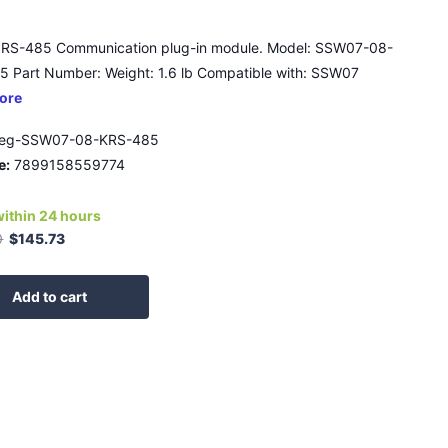
RS-485 Communication plug-in module. Model: SSW07-08-
 Part Number: Weight: 1.6 lb Compatible with: SSW07
ore
eg-SSW07-08-KRS-485
e:
7899158559774
within 24 hours
0
$145.73
Add to cart