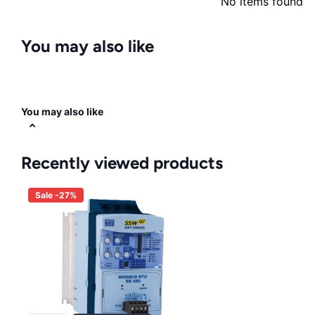
No items found
You may also like
You may also like
Recently viewed products
Sale -27%