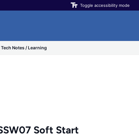
Toggle accessibility mode
Tech Notes / Learning
SW07 Soft Start