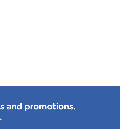
ts and promotions.
s.