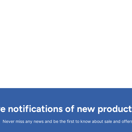
ve notifications of new produc
Never miss any news and be the first to know about sale and offer