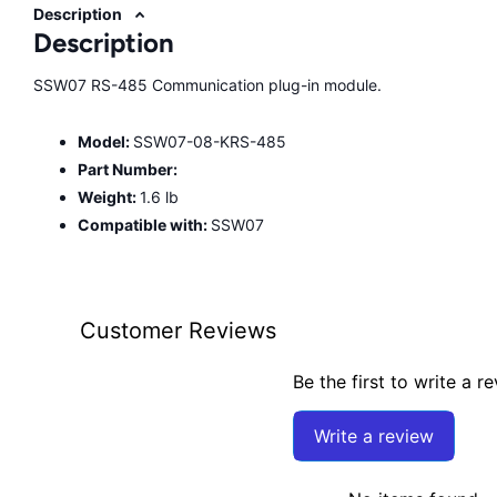
Description
Description
SSW07 RS-485 Communication plug-in module.
Model:
SSW07-08-KRS-485
Part Number:
Weight:
1.6 lb
Compatible with:
SSW07
Customer Reviews
Be the first to write a r
Write a review