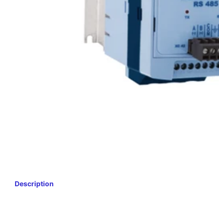
Description