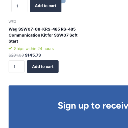
Add to cart
WEG
Weg SSW07-08-KRS-485 RS-485
Communication Kit for SSW07 Soft
Start
Ships within 24 hours
$201.00
$145.73
Add to cart
Sign up to recei