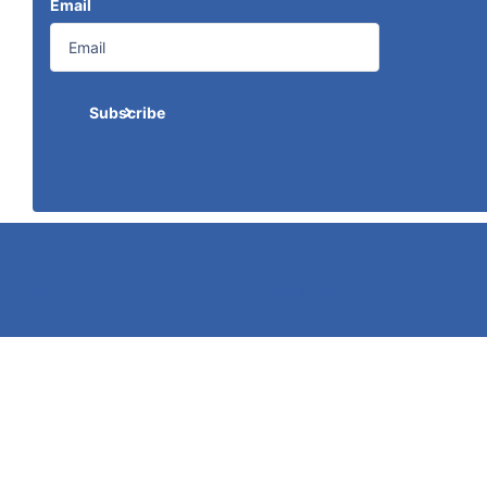
Email
Subscribe
Search
Terms of Service
©
2026
Caldwell Electric,
Powered by Shopify