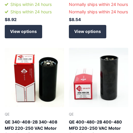
Ships within 24 hours
Normally ships within 24 hours
Ships within 24 hours
Normally ships within 24 hours
$8.92
$8.54
View options
View options
QE
QE
QE 340-408-2B 340-408
QE 400-480-2B 400-480
MFD 220-250 VAC Motor
MFD 220-250 VAC Motor