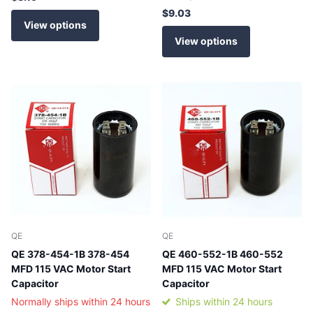
$9.03
View options
View options
QE
QE
QE 378-454-1B 378-454
QE 460-552-1B 460-552
MFD 115 VAC Motor Start
MFD 115 VAC Motor Start
Capacitor
Capacitor
Normally ships within 24 hours
Ships within 24 hours