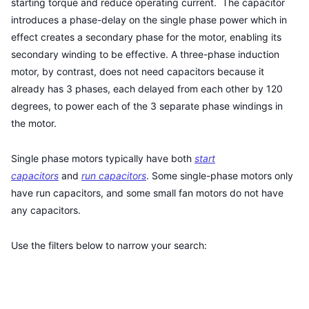
starting torque and reduce operating current. The capacitor
introduces a phase-delay on the single phase power which in
effect creates a secondary phase for the motor, enabling its
secondary winding to be effective. A three-phase induction
motor, by contrast, does not need capacitors because it
already has 3 phases, each delayed from each other by 120
degrees, to power each of the 3 separate phase windings in
the motor.
Single phase motors typically have both
start
capacitors
and
run capacitors
. Some single-phase motors only
have run capacitors, and some small fan motors do not have
any capacitors.
Use the filters below to narrow your search: