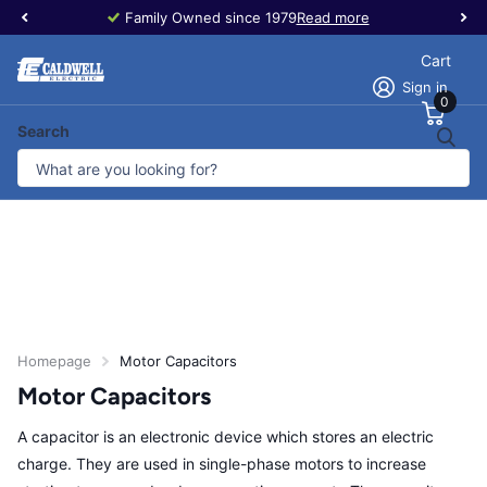
Family Owned since 1979
Read more
Cart
Sign in
0
Search
Homepage
Motor Capacitors
Motor Capacitors
A capacitor is an electronic device which stores an electric
charge. They are used in single-phase motors to increase