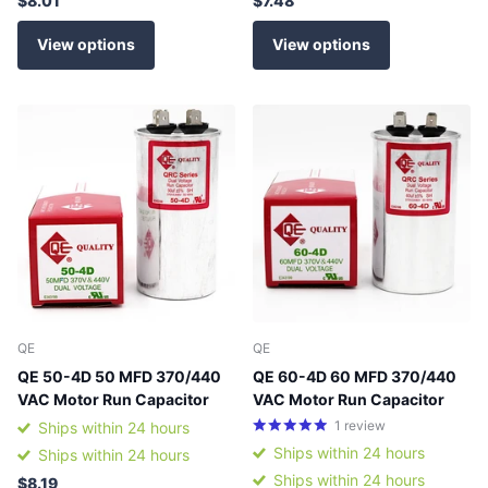
$8.01
$7.48
View options
View options
QE
QE
QE 50-4D 50 MFD 370/440
QE 60-4D 60 MFD 370/440
VAC Motor Run Capacitor
VAC Motor Run Capacitor
1
review
Ships within 24 hours
Ships within 24 hours
Ships within 24 hours
Ships within 24 hours
$8.19