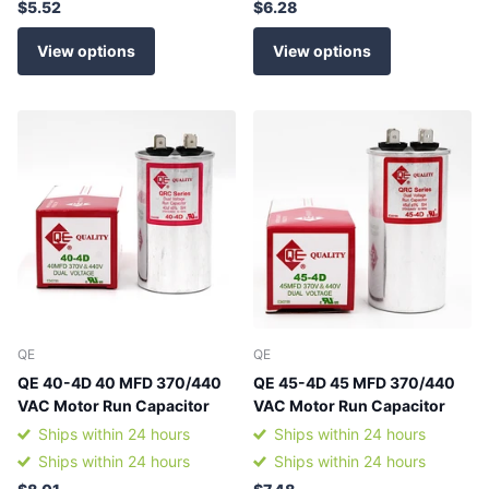
$5.52
$6.28
View options
View options
QE
QE
QE 40-4D 40 MFD 370/440
QE 45-4D 45 MFD 370/440
VAC Motor Run Capacitor
VAC Motor Run Capacitor
Ships within 24 hours
Ships within 24 hours
Ships within 24 hours
Ships within 24 hours