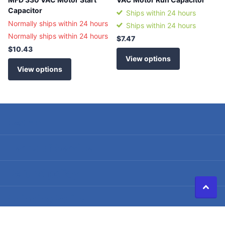
Capacitor
Ships within 24 hours
Normally ships within 24 hours
Ships within 24 hours
Normally ships within 24 hours
$7.47
$10.43
View options
View options
Search
Terms of Service
Refund policy
Shipping Policy
Privacy Policy