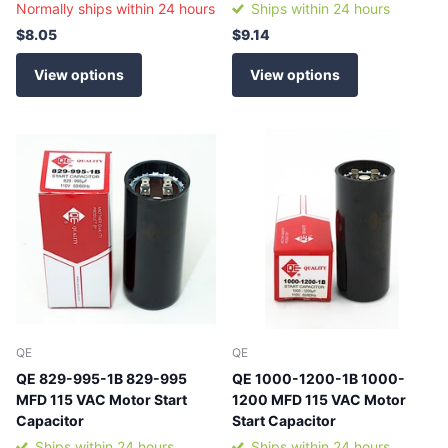
Normally ships within 24 hours
Ships within 24 hours
$8.05
$9.14
View options
View options
QE
QE
QE 829-995-1B 829-995
QE 1000-1200-1B 1000-
MFD 115 VAC Motor Start
1200 MFD 115 VAC Motor
Capacitor
Start Capacitor
Ships within 24 hours
Ships within 24 hours