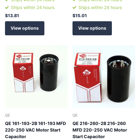
Ships within 24 hours
Ships within 24 hours
$13.81
$15.01
View options
View options
QE
QE
QE 161-193-2B 161-193 MFD
QE 216-260-2B 216-260
220-250 VAC Motor Start
MFD 220-250 VAC Motor
Capacitor
Start Capacitor