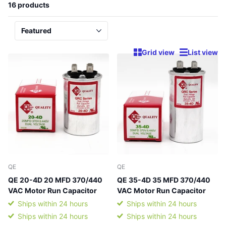
16 products
Grid view
List view
QE
QE
QE 20-4D 20 MFD 370/440
QE 35-4D 35 MFD 370/440
VAC Motor Run Capacitor
VAC Motor Run Capacitor
Ships within 24 hours
Ships within 24 hours
Ships within 24 hours
Ships within 24 hours