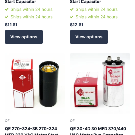
Start Capacitor
Start Capacitor
Ships within 24 hours
Ships within 24 hours
Ships within 24 hours
Ships within 24 hours
$11.81
$12.81
View options
View options
QE
QE
QE 270-324-3B 270-324
QE 30-4D 30 MFD 370/440
MFD 330 VAC Motor Start
VAC Motor Run Capacitor