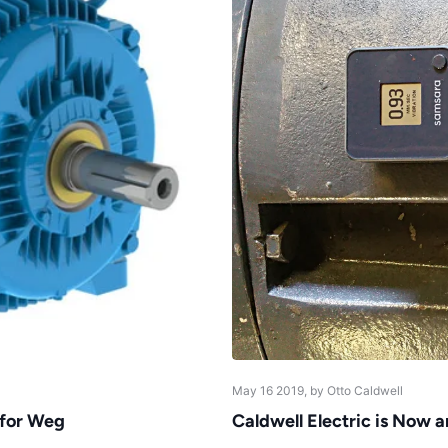
May 16 2019
, by Otto Caldwell
 for Weg
Caldwell Electric is Now 