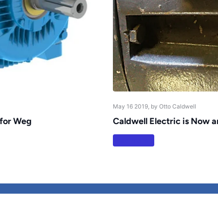
May 16 2019
, by Otto Caldwell
 for Weg
Caldwell Electric is Now 
Read more
Refund policy
Shipping Policy
P