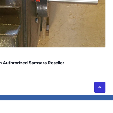
an Authrorized Samsara Reseller
rivacy Policy