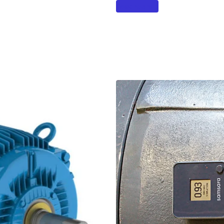
Read more