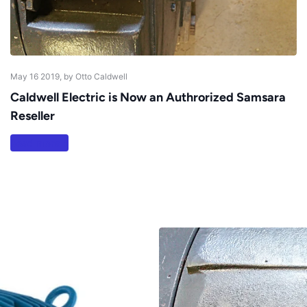
May 16 2019
, by Otto Caldwell
Caldwell Electric is Now an Authrorized Samsara
Reseller
Read more