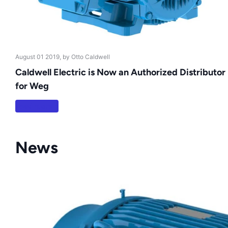
August 01 2019
, by Otto Caldwell
Caldwell Electric is Now an Authorized Distributor
for Weg
Read more
News