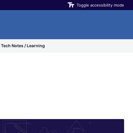
Toggle accessibility mode
Tech Notes / Learning