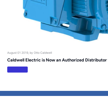
August 01 2019
, by Otto Caldwell
Caldwell Electric is Now an Authorized Distributor
Read more
Search
Terms of Service