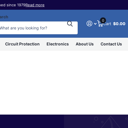
ed since 1979
Read more
arch
0
Cart
$0.00
Circuit Protection
Electronics
About Us
Contact Us