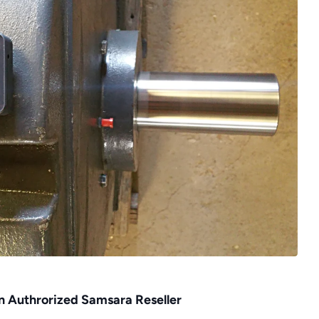
an Authrorized Samsara Reseller