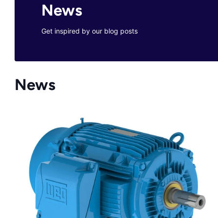
News
Get inspired by our blog posts
News