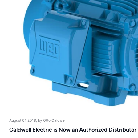
August 01 2019
, by Otto Caldwell
Caldwell Electric is Now an Authorized Distributor