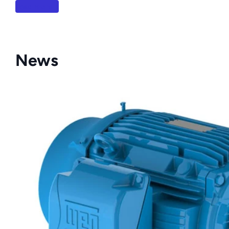
Read more
News