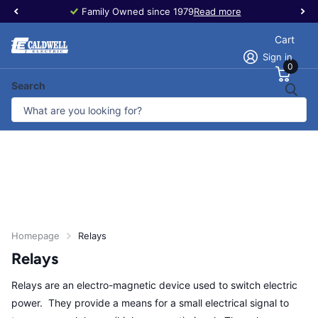
Family Owned since 1979
Read more
Cart
Sign in
0
Search
Homepage
Relays
Relays
Relays are an electro-magnetic device used to switch electric
power. They provide a means for a small electrical signal to