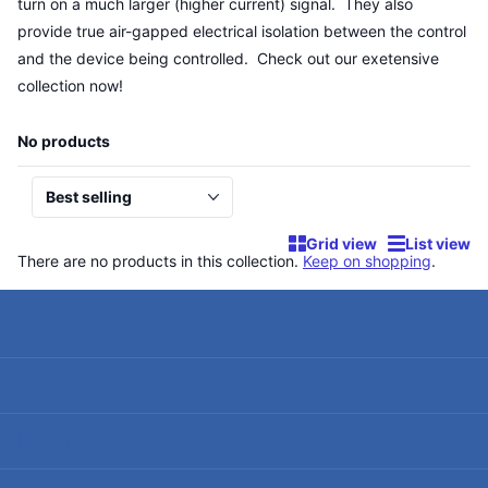
turn on a much larger (higher current) signal. They also
provide true air-gapped electrical isolation between the control
and the device being controlled. Check out our exetensive
collection now!
No products
Grid view
List view
There are no products in this collection.
Keep on shopping
.
Search
Terms of Service
Refund policy