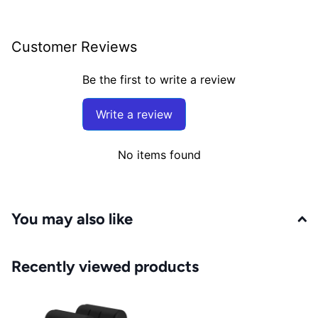
Customer Reviews
Be the first to write a review
Write a review
No items found
You may also like
Recently viewed products