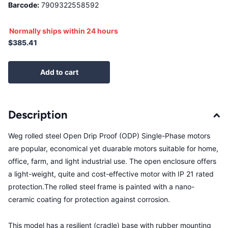
Barcode:
7909322558592
Normally ships within 24 hours
$385.41
Add to cart
Description
Weg rolled steel Open Drip Proof (ODP) Single-Phase motors
are popular, economical yet duarable motors suitable for home,
office, farm, and light industrial use. The open enclosure offers
a light-weight, quite and cost-effective motor with IP 21 rated
protection.The rolled steel frame is painted with a nano-
ceramic coating for protection against corrosion.
This model has a resilient (cradle) base with rubber mounting