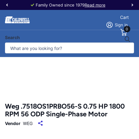
Family Owned since 1979
Read more
Cart
Sign in
0
Search
Weg .7518OS1PRBO56-S 0.75 HP 1800
RPM 56 ODP Single-Phase Motor
Vendor
WEG