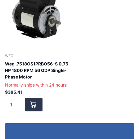
WEG
Weg .7518OS1PRBO56-S 0.75
HP 1800 RPM 56 ODP Single-
Phase Motor
Normally ships within 24 hours
$385.41