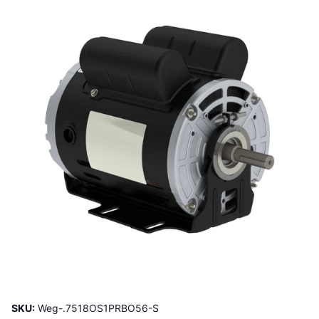
SKU:
Weg-.7518OS1PRBO56-S