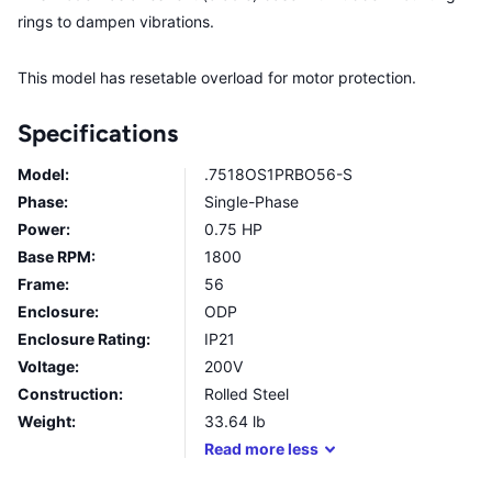
rings to dampen vibrations.
This model has resetable overload for motor protection.
Specifications
Model:
.7518OS1PRBO56-S
Phase:
Single-Phase
Power:
0.75 HP
Base RPM:
1800
Frame:
56
Enclosure:
ODP
Enclosure Rating:
IP21
Voltage:
200V
Construction:
Rolled Steel
Weight:
33.64
lb
Read
more
less