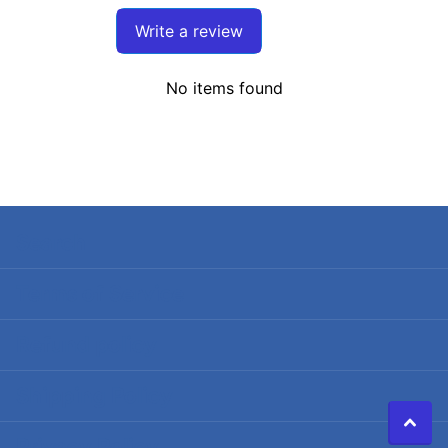
Write a review
No items found
Search
Terms of Service
Refund policy
Shipping Policy
Privacy Policy