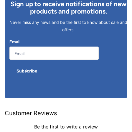
Sign up to receive notifications of new
products and promotions.
Never miss any news and be the first to know about sale and
offers.
Email
Subscribe
Customer Reviews
Be the first to write a review