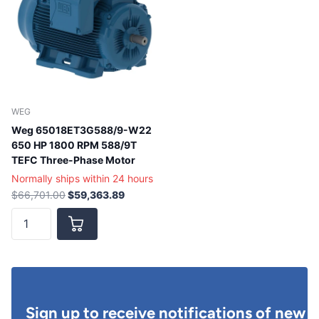
WEG
Weg 65018ET3G588/9-W22
650 HP 1800 RPM 588/9T
TEFC Three-Phase Motor
Normally ships within 24 hours
$66,701.00
$59,363.89
Sign up to receive notifications of new