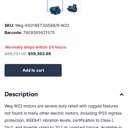
SKU:
Weg-65018ET3G588/9-W22
Barcode:
7909265621575
Normally ships within 24 hours
$66,701.00
$59,363.89
Add to cart
Description
Weg W22 motors are severe duty rated with rugged features
not found in many other electric motors, including IP55 ingress
protection, IEEE841 vibration levels, certification to Class I,
Div2, and inverter rated to 20:1 at constant torque. Available in