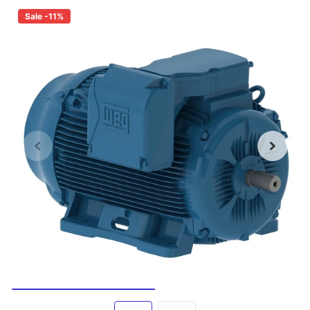
Sale -11%