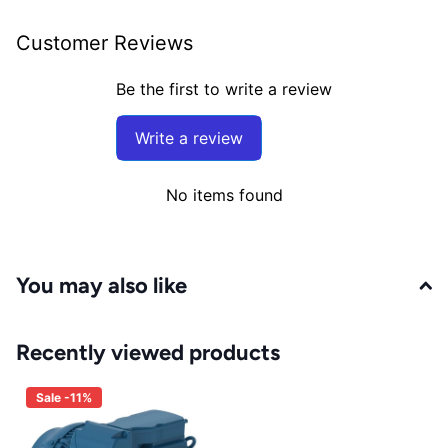
Customer Reviews
Be the first to write a review
Write a review
No items found
You may also like
Recently viewed products
Sale -11%