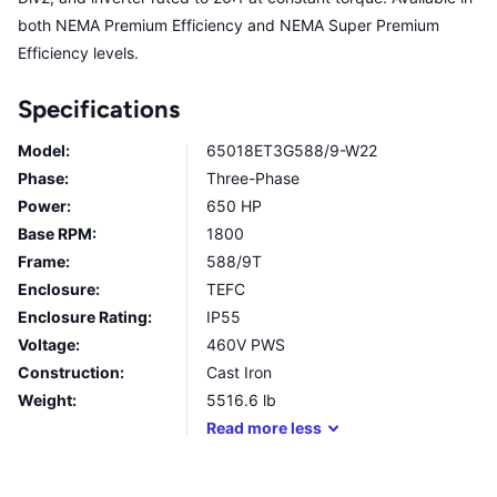
both NEMA Premium Efficiency and NEMA Super Premium
Efficiency levels.
Specifications
Model:
65018ET3G588/9-W22
Phase:
Three-Phase
Power:
650 HP
Base RPM:
1800
Frame:
588/9T
Enclosure:
TEFC
Enclosure Rating:
IP55
Voltage:
460V PWS
Construction:
Cast Iron
Weight:
5516.6
lb
Read
more
less