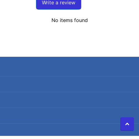
Write a review
No items found
Search
Terms of Service
Refund policy
Shipping Policy
Privacy Policy