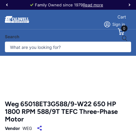
Family Owned since 1979
Read more
Cart
Sign in
0
Search
Weg 65018ET3G588/9-W22 650 HP
1800 RPM 588/9T TEFC Three-Phase
Motor
Vendor
WEG