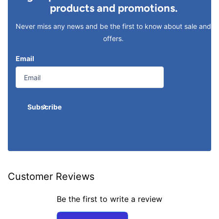
products and promotions.
Never miss any news and be the first to know about sale and
offers.
Email
Subscribe
Customer Reviews
Be the first to write a review