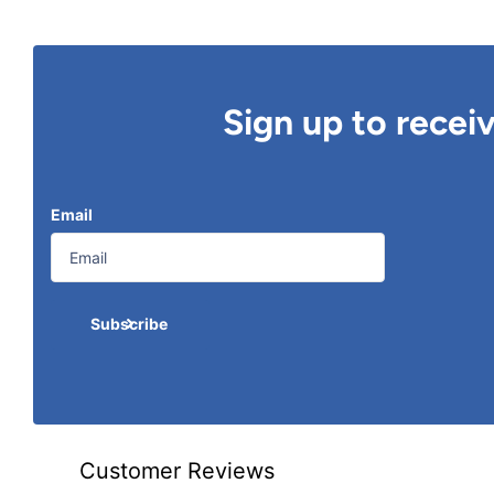
Sign up to recei
Email
Subscribe
Customer Reviews