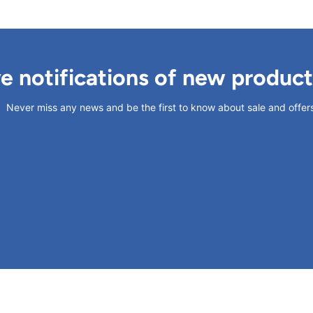
ve notifications of new produc
Never miss any news and be the first to know about sale and offer