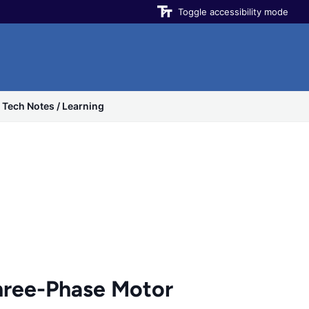
Toggle accessibility mode
Tech Notes / Learning
ree-Phase Motor