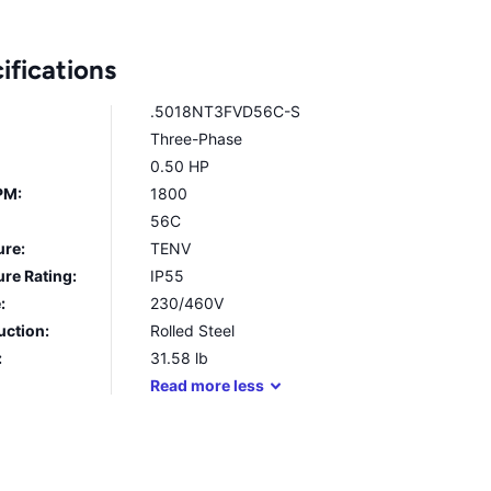
ifications
.5018NT3FVD56C-S
Three-Phase
0.50 HP
PM:
1800
56C
ure:
TENV
re Rating:
IP55
:
230/460V
uction:
Rolled Steel
:
31.58
lb
Read
more
less