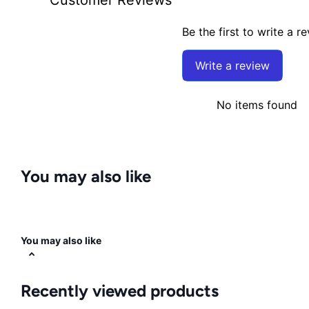
Be the first to write a r
Write a review
No items found
You may also like
You may also like
Recently viewed products