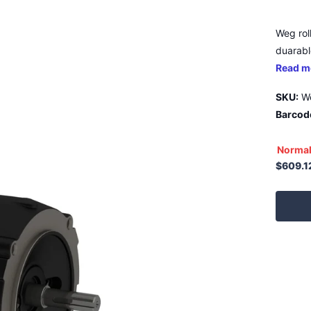
Weg rol
duarable
Read m
SKU:
W
Barcod
Normal
$609.1