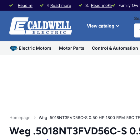
Family Owned since 1979
Read more
40+ Years Experience in Motors & Controls
Read more
Same Day Shipping * Visit our Store in Waco, TX
Read more
Family Own
Se
View catalog
Electric Motors
Motor Parts
Control & Automation
Homepage
Weg .5018NT3FVD56C-S 0.50 HP 1800 RPM 56C TE
Weg .5018NT3FVD56C-S 0.