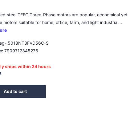
led steel TEFC Three-Phase motors are popular, economical yet
 motors suitable for home, office, farm, and light industrial...
ore
eg-.5018NT3FVD56C-S
e:
7909712345276
ly ships within 24 hours
2
Add to cart