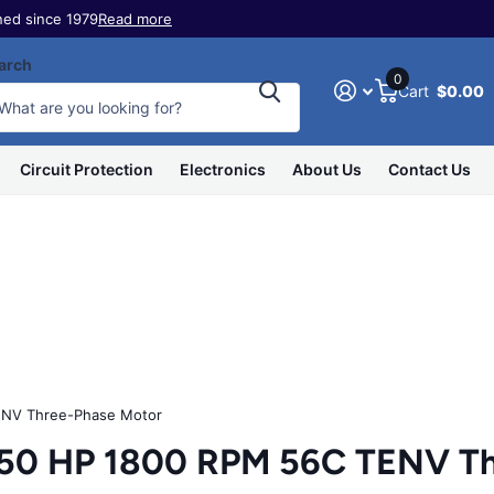
ed since 1979
Read more
arch
0
Cart
$0.00
Circuit Protection
Electronics
About Us
Contact Us
NV Three-Phase Motor
50 HP 1800 RPM 56C TENV Th