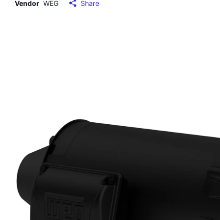
Vendor
WEG
Share