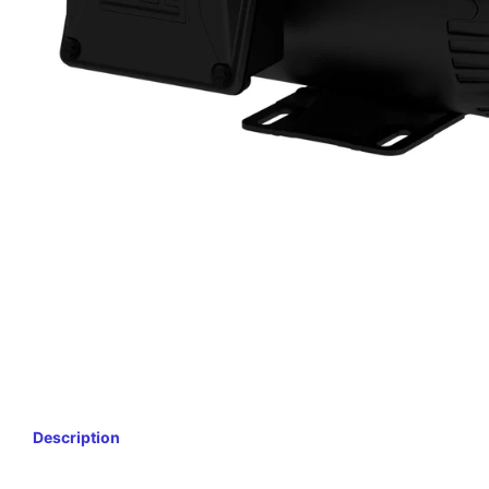
Description