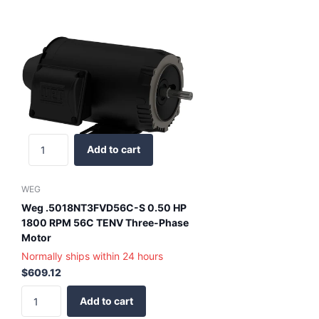
Add to cart
WEG
Weg .5018NT3FVD56C-S 0.50 HP
1800 RPM 56C TENV Three-Phase
Motor
Normally ships within 24 hours
$609.12
Add to cart