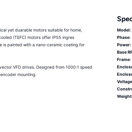
Spec
cal yet duarable motors suitable for home,
Model:
n cooled (TEFC) motors offer IP55 ingres
Phase:
me is painted with a nano-ceramic coating for
Power:
Base R
Frame:
Enclos
n vector VFD drives. Designed from 1000:1 speed
Enclosu
r encoder mounting.
Voltage
Constr
Weight