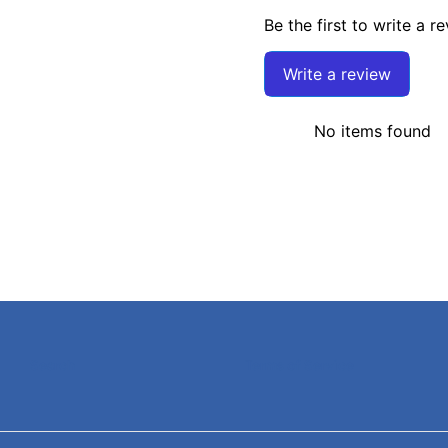
Be the first to write a r
Write a review
No items found
Search
Terms of Service