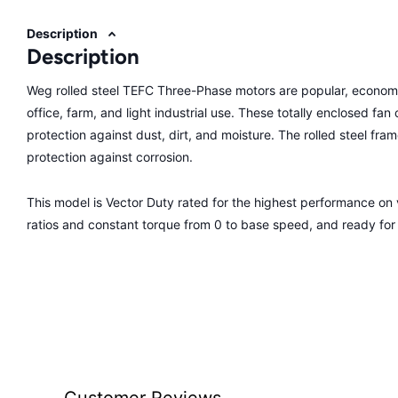
Description
Description
Weg rolled steel TEFC Three-Phase motors are popular, economi
office, farm, and light industrial use. These totally enclosed fa
protection against dust, dirt, and moisture. The rolled steel fra
protection against corrosion.
This model is Vector Duty rated for the highest performance o
ratios and constant torque from 0 to base speed, and ready fo
Customer Reviews