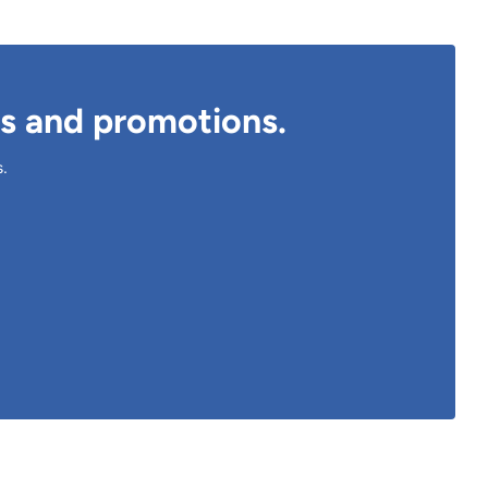
ts and promotions.
s.