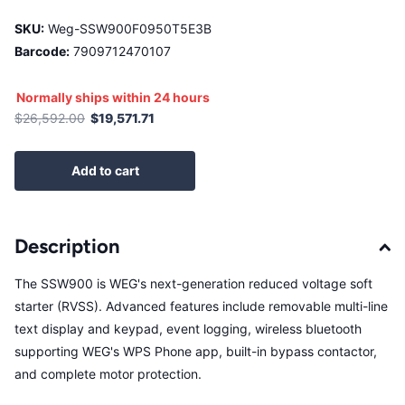
SKU:
Weg-SSW900F0950T5E3B
Barcode:
7909712470107
Normally ships within 24 hours
$26,592.00
$19,571.71
Add to cart
Description
The SSW900 is WEG's next-generation reduced voltage soft
starter (RVSS). Advanced features include removable multi-line
text display and keypad, event logging, wireless bluetooth
supporting WEG's WPS Phone app, built-in bypass contactor,
and complete motor protection.