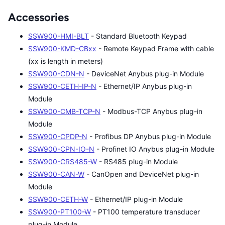
Accessories
SSW900-HMI-BLT
- Standard Bluetooth Keypad
SSW900-KMD-CBxx
- Remote Keypad Frame with cable
(xx is length in meters)
SSW900-CDN-N
- DeviceNet Anybus plug-in Module
SSW900-CETH-IP-N
- Ethernet/IP Anybus plug-in
Module
SSW900-CMB-TCP-N
- Modbus-TCP Anybus plug-in
Module
SSW900-CPDP-N
- Profibus DP Anybus plug-in Module
SSW900-CPN-IO-N
- Profinet IO Anybus plug-in Module
SSW900-CRS485-W
- RS485 plug-in Module
SSW900-CAN-W
- CanOpen and DeviceNet plug-in
Module
SSW900-CETH-W
- Ethernet/IP plug-in Module
SSW900-PT100-W
- PT100 temperature transducer
plug-in Module