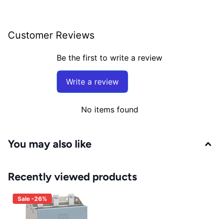
Customer Reviews
Be the first to write a review
Write a review
No items found
You may also like
Recently viewed products
Sale -26%