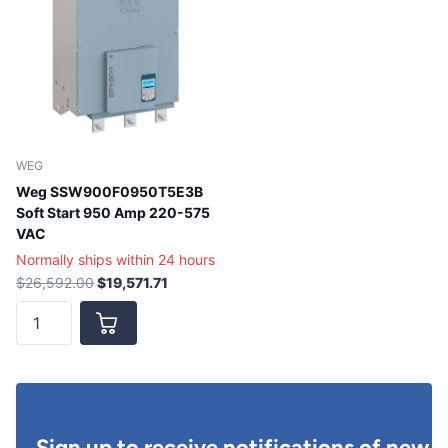
WEG
Weg SSW900F0950T5E3B
Soft Start 950 Amp 220-575
VAC
Normally ships within 24 hours
$26,592.00
$19,571.71
Sign up to receive notifications of new