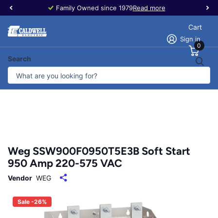
Family Owned since 1979
Read more
Cart
Sign in
0
Search
Weg SSW900F0950T5E3B Soft Start
950 Amp 220-575 VAC
Vendor
WEG
Sale -26%