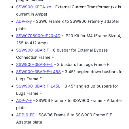
SSW900-KECA-xx
- External Current Transformer (xx is
current in Amps)
ADP-x-y
- SSW6 Frame x to SSW900 Frame y adapter
plate
SSW0708900-IP20-4D
- IP20 Kit for M4 (Frame Size 4,
255 to 412 Amp)
SSW900-6BAR-F
- 6 busbar for External Bypass
Connection Frame F
SSW900-3BAR-F-L
- 3 busbars for Lugs Frame F
SSW900-3BAR-F-L45S
- 3 45° angled down busbars for
Lugs Frame F
SSW900-3BAR-F-L45L
- 3 45° angled up busbars for
Lugs Frame F
ADP-7-F
- SSW06 Frame 7 to SSW900 Frame F Adapter
plate
ADP-6-EF
- SSW06 Frame 6 to SSW900 Frame E,F
Adapter plate