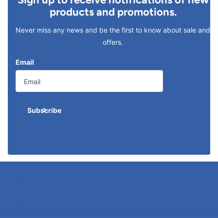
products and promotions.
Never miss any news and be the first to know about sale and
offers.
Email
Subscribe
Search
Terms of Service