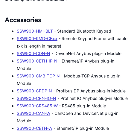
Accessories
SSW900-HMI-BLT
- Standard Bluetooth Keypad
SSW900-KMD-CBxx
- Remote Keypad Frame with cable
(xx is length in meters)
SSW900-CDN-N
- DeviceNet Anybus plug-in Module
SSW900-CETH-IP-N
- Ethernet/IP Anybus plug-in
Module
SSW900-CMB-TCP-N
- Modbus-TCP Anybus plug-in
Module
SSW900-CPDP-N
- Profibus DP Anybus plug-in Module
SSW900-CPN-IO-N
- Profinet IO Anybus plug-in Module
SSW900-CRS485-W
- RS485 plug-in Module
SSW900-CAN-W
- CanOpen and DeviceNet plug-in
Module
SSW900-CETH-W
- Ethernet/IP plug-in Module