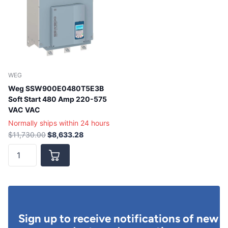
WEG
Weg SSW900E0480T5E3B
Soft Start 480 Amp 220-575
VAC VAC
Normally ships within 24 hours
$11,730.00
$8,633.28
Sign up to receive notifications of new