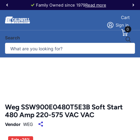
Family Owned since 1979
Read more
Cart
Sign in
0
Search
Weg SSW900E0480T5E3B Soft Start
480 Amp 220-575 VAC VAC
Vendor
WEG
Sale -26%