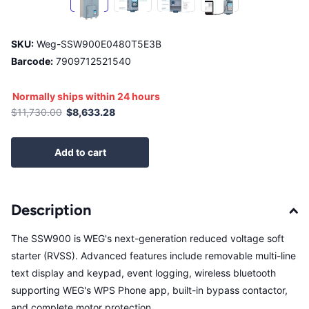
SKU:
Weg-SSW900E0480T5E3B
Barcode:
7909712521540
Normally ships within 24 hours
$11,730.00
$8,633.28
Add to cart
Description
The SSW900 is WEG's next-generation reduced voltage soft
starter (RVSS). Advanced features include removable multi-line
text display and keypad, event logging, wireless bluetooth
supporting WEG's WPS Phone app, built-in bypass contactor,
and complete motor protection.