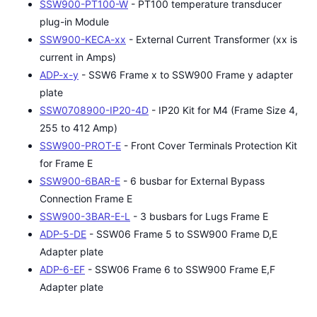
SSW900-PT100-W
- PT100 temperature transducer
plug-in Module
SSW900-KECA-xx
- External Current Transformer (xx is
current in Amps)
ADP-x-y
- SSW6 Frame x to SSW900 Frame y adapter
plate
SSW0708900-IP20-4D
- IP20 Kit for M4 (Frame Size 4,
255 to 412 Amp)
SSW900-PROT-E
- Front Cover Terminals Protection Kit
for Frame E
SSW900-6BAR-E
- 6 busbar for External Bypass
Connection Frame E
SSW900-3BAR-E-L
- 3 busbars for Lugs Frame E
ADP-5-DE
- SSW06 Frame 5 to SSW900 Frame D,E
Adapter plate
ADP-6-EF
- SSW06 Frame 6 to SSW900 Frame E,F
Adapter plate