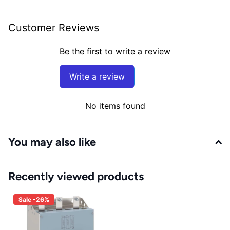
Customer Reviews
Be the first to write a review
Write a review
No items found
You may also like
Recently viewed products
Sale -26%