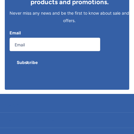
products and promotions.
Never miss any news and be the first to know about sale and
offers.
Email
Subscribe
Search
Terms of Service