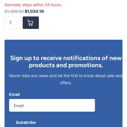
Normally ships within 24 hours
$1,386.00
$1,020.10
Sign up to receive notifications of new
products and promotions.
Never miss any news and be the first to know about sale and
offers.
Email
Subscribe