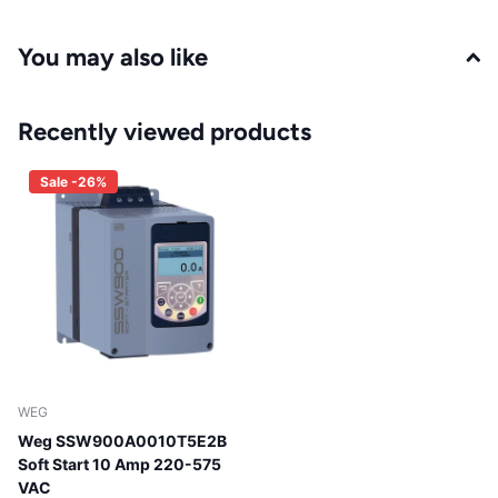
You may also like
Recently viewed products
Sale -26%
WEG
Weg SSW900A0010T5E2B
Soft Start 10 Amp 220-575
VAC