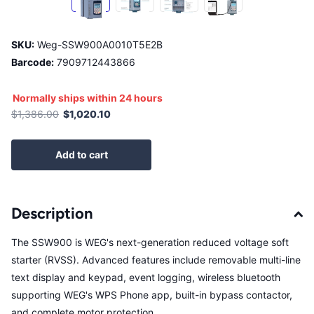
SKU:
Weg-SSW900A0010T5E2B
Barcode:
7909712443866
Normally ships within 24 hours
$1,386.00
$1,020.10
Add to cart
Description
The SSW900 is WEG's next-generation reduced voltage soft
starter (RVSS). Advanced features include removable multi-line
text display and keypad, event logging, wireless bluetooth
supporting WEG's WPS Phone app, built-in bypass contactor,
and complete motor protection.