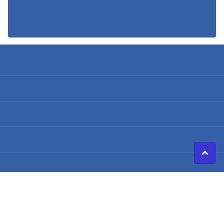
Search
Terms of Service
Refund policy
Shipping Policy
Privacy Policy
©
2026
Caldwell Electric,
Powered by Shopify