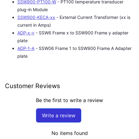
SSW900-PT100-W
- PT100 temperature transducer
plug-in Module
SSW900-KECA-xx
- External Current Transformer (xx is
current in Amps)
ADP-x-y
- SSW6 Frame x to SSW900 Frame y adapter
plate
ADP-1-A
- SSW06 Frame 1 to SSW900 Frame A Adapter
plate
Customer Reviews
Be the first to write a review
Write a review
No items found