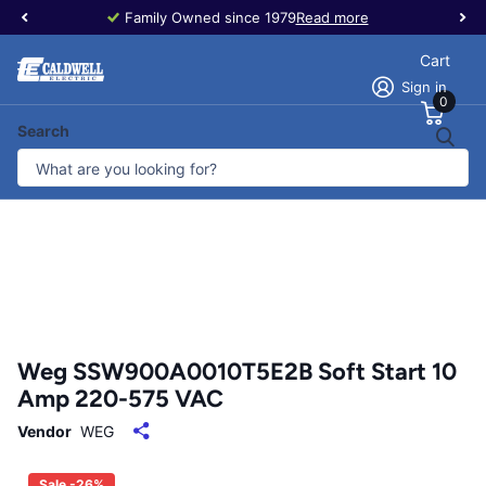
Family Owned since 1979
Read more
Cart
Sign in
0
Search
Weg SSW900A0010T5E2B Soft Start 10
Amp 220-575 VAC
Vendor
WEG
Sale -26%