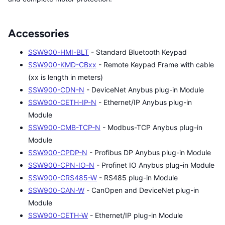
Accessories
SSW900-HMI-BLT
- Standard Bluetooth Keypad
SSW900-KMD-CBxx
- Remote Keypad Frame with cable
(xx is length in meters)
SSW900-CDN-N
- DeviceNet Anybus plug-in Module
SSW900-CETH-IP-N
- Ethernet/IP Anybus plug-in
Module
SSW900-CMB-TCP-N
- Modbus-TCP Anybus plug-in
Module
SSW900-CPDP-N
- Profibus DP Anybus plug-in Module
SSW900-CPN-IO-N
- Profinet IO Anybus plug-in Module
SSW900-CRS485-W
- RS485 plug-in Module
SSW900-CAN-W
- CanOpen and DeviceNet plug-in
Module
SSW900-CETH-W
- Ethernet/IP plug-in Module