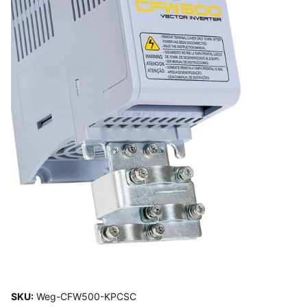
SKU:
Weg-CFW500-KPCSC