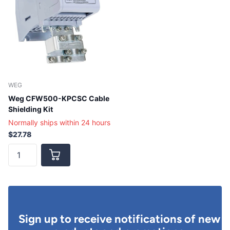
WEG
Weg CFW500-KPCSC Cable
Shielding Kit
Normally ships within 24 hours
$27.78
Sign up to receive notifications of new