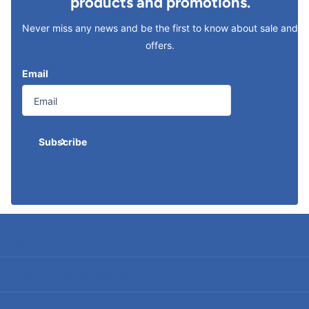
products and promotions.
Never miss any news and be the first to know about sale and
offers.
Email
Subscribe
Search
Terms of Service