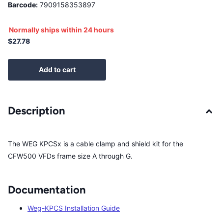
Barcode:
7909158353897
Normally ships within 24 hours
$27.78
Add to cart
Description
The WEG KPCSx is a cable clamp and shield kit for the
CFW500 VFDs frame size A through G.
Documentation
Weg-KPCS Installation Guide