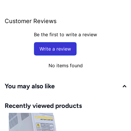
Customer Reviews
Be the first to write a review
Write a review
No items found
You may also like
Recently viewed products