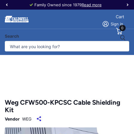
Family Owned since 1979
Read more
Cart
Sign in
0
Search
Weg CFW500-KPCSC Cable Shielding
Kit
Vendor
WEG