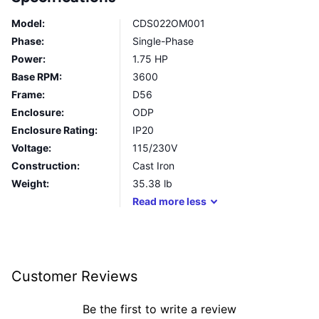
Model:
CDS022OM001
Phase:
Single-Phase
Power:
1.75 HP
Base RPM:
3600
Frame:
D56
Enclosure:
ODP
Enclosure Rating:
IP20
Voltage:
115/230V
Construction:
Cast Iron
Weight:
35.38
lb
Read
more
less
Customer Reviews
Be the first to write a review