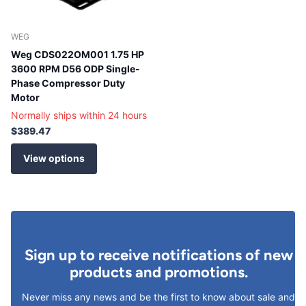
WEG
Weg CDS022OM001 1.75 HP
3600 RPM D56 ODP Single-
Phase Compressor Duty
Motor
Normally ships within 24 hours
$389.47
View options
Sign up to receive notifications of new
products and promotions.
Never miss any news and be the first to know about sale and