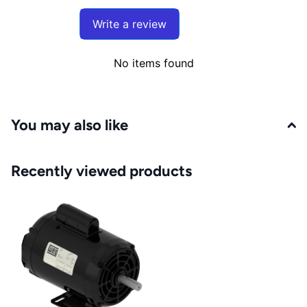
Write a review
No items found
You may also like
Recently viewed products