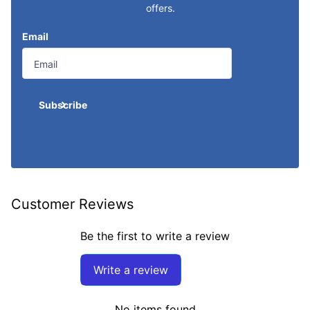
offers.
Email
Subscribe
Customer Reviews
Be the first to write a review
Write a review
No items found