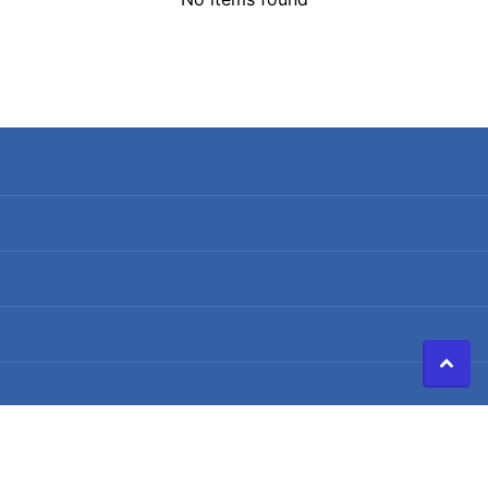
Search
Terms of Service
Refund policy
Shipping Policy
Privacy Policy
©
2026
Caldwell Electric,
Powered by Shopify