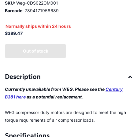
SKU:
Weg-CDS022OM001
Barcode:
7894171958689
Normally ships within 24 hours
$389.47
Out of stock
Description
Currently unavailable from WEG. Please see the
Century
B381 here
as a potential replacement.
WEG compressor duty motors are designed to meet the high
torque requirements of air compressor loads.
Specifications