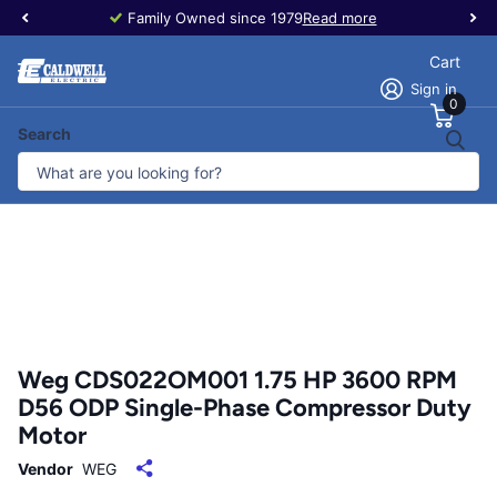
Family Owned since 1979
Read more
Cart
Sign in
0
Search
Weg CDS022OM001 1.75 HP 3600 RPM
D56 ODP Single-Phase Compressor Duty
Motor
Vendor
WEG