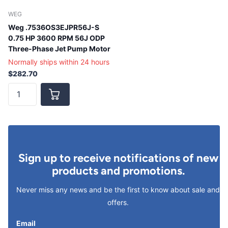
WEG
Weg .7536OS3EJPR56J-S
0.75 HP 3600 RPM 56J ODP
Three-Phase Jet Pump Motor
Normally ships within 24 hours
$282.70
Sign up to receive notifications of new
products and promotions.
Never miss any news and be the first to know about sale and
offers.
Email