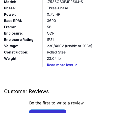
Model:
.7536OS3EJPR56J-S
Phase:
Three-Phase
Power:
0.75 HP
Base RPM:
3600
Frame:
56J
Enclosure:
ODP
Enclosure Rating:
IP21
Voltage:
230/460V (usable at 208V)
Construction:
Rolled Steel
Weight:
23.04
lb
Read
more
less
Customer Reviews
Be the first to write a review