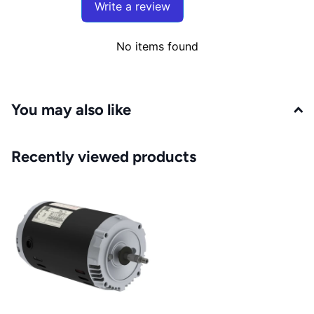
Write a review
No items found
You may also like
Recently viewed products