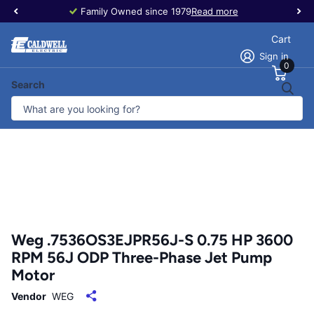
Family Owned since 1979
Read more
Cart
Sign in
0
Search
Weg .7536OS3EJPR56J-S 0.75 HP 3600
RPM 56J ODP Three-Phase Jet Pump
Motor
Vendor
WEG