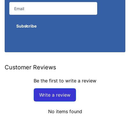
Subscribe
Customer Reviews
Be the first to write a review
Write a review
No items found