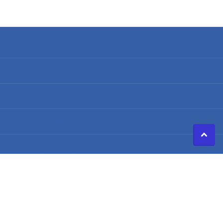
Search
Terms of Service
Refund policy
Shipping Policy
Privacy Policy
©
2026
Caldwell Electric,
Powered by Shopify