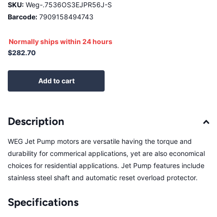
SKU:
Weg-.7536OS3EJPR56J-S
Barcode:
7909158494743
Normally ships within 24 hours
$282.70
Add to cart
Description
WEG Jet Pump motors are versatile having the torque and
durability for commerical applications, yet are also economical
choices for residential applications. Jet Pump features include
stainless steel shaft and automatic reset overload protector.
Specifications