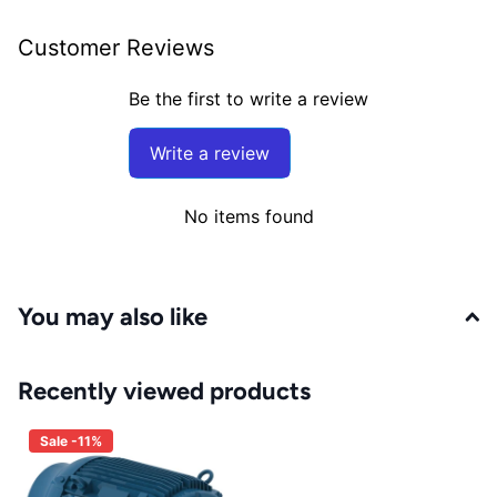
Customer Reviews
Be the first to write a review
Write a review
No items found
You may also like
Recently viewed products
Sale -11%