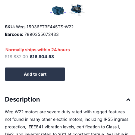
SKU:
Weg-15036ET3E445TS-W22
Barcode:
7890355672433
Normally ships within 24 hours
$18,882.00
$16,804.98
Add to cart
Description
Weg W22 motors are severe duty rated with rugged features
not found in many other electric motors, including IP55 ingress
protection, IEEE841 vibration levels, certification to Class I,
Div2, and inverter rated to 20:1 at constant torque. Available in