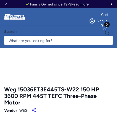
Family Owned since 1979
Read more
Cart
Sign in
0
Search
Weg 15036ET3E445TS-W22 150 HP
3600 RPM 445T TEFC Three-Phase
Motor
Vendor
WEG