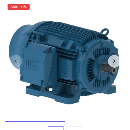
Sale -11%