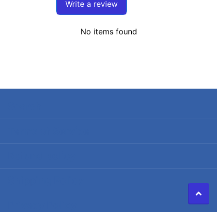
Write a review
No items found
Search
Terms of Service
Refund policy
Shipping Policy
Privacy Policy