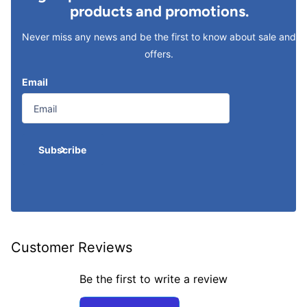
products and promotions.
Never miss any news and be the first to know about sale and
offers.
Email
Subscribe
Customer Reviews
Be the first to write a review