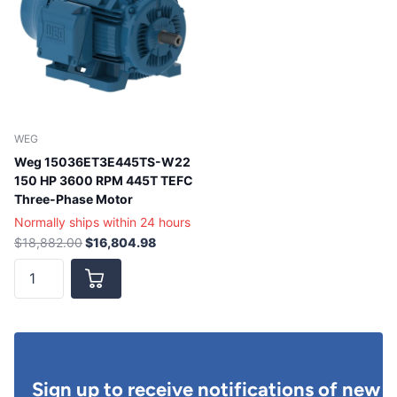
WEG
Weg 15036ET3E445TS-W22
150 HP 3600 RPM 445T TEFC
Three-Phase Motor
Normally ships within 24 hours
$18,882.00
$16,804.98
Sign up to receive notifications of new