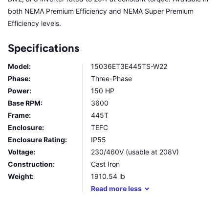
both NEMA Premium Efficiency and NEMA Super Premium
Efficiency levels.
Specifications
Model:
15036ET3E445TS-W22
Phase:
Three-Phase
Power:
150 HP
Base RPM:
3600
Frame:
445T
Enclosure:
TEFC
Enclosure Rating:
IP55
Voltage:
230/460V (usable at 208V)
Construction:
Cast Iron
Weight:
1910.54
lb
Read
more
less