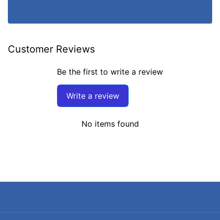
Customer Reviews
Be the first to write a review
Write a review
No items found
Search