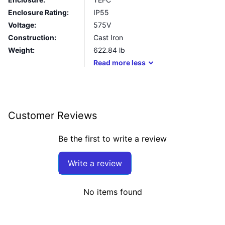
Enclosure Rating:
IP55
Voltage:
575V
Construction:
Cast Iron
Weight:
622.84
lb
Read
more
less
Customer Reviews
Be the first to write a review
Write a review
No items found