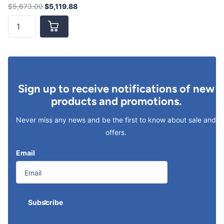
$5,673.00
$5,119.88
Sign up to receive notifications of new
products and promotions.
Never miss any news and be the first to know about sale and
offers.
Email
Subscribe