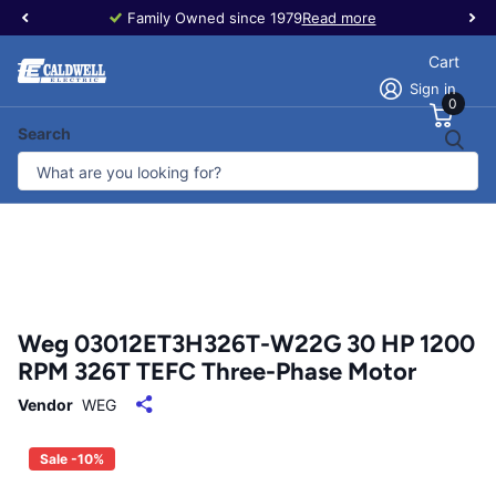
Family Owned since 1979
Read more
Cart
Sign in
0
Search
Weg 03012ET3H326T-W22G 30 HP 1200
RPM 326T TEFC Three-Phase Motor
Vendor
WEG
Sale -10%