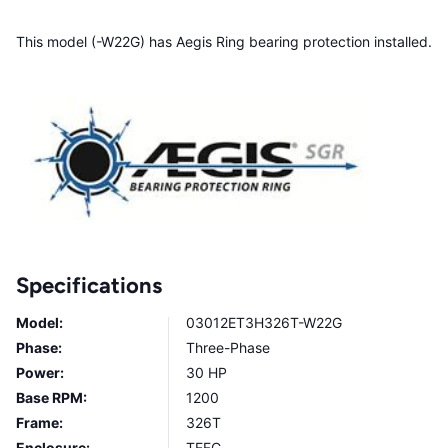
This model (-W22G) has Aegis Ring bearing protection installed.
Specifications
Model:
03012ET3H326T-W22G
Phase:
Three-Phase
Power:
30 HP
Base RPM:
1200
Frame:
326T
Enclosure:
TEFC