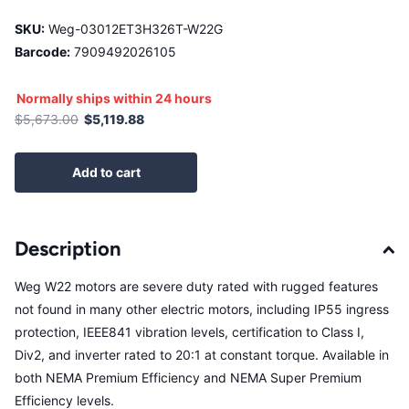
SKU:
Weg-03012ET3H326T-W22G
Barcode:
7909492026105
Normally ships within 24 hours
$5,673.00
$5,119.88
Add to cart
Description
Weg W22 motors are severe duty rated with rugged features
not found in many other electric motors, including IP55 ingress
protection, IEEE841 vibration levels, certification to Class I,
Div2, and inverter rated to 20:1 at constant torque. Available in
both NEMA Premium Efficiency and NEMA Super Premium
Efficiency levels.