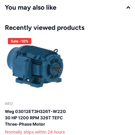
You may also like
Recently viewed products
Sale -10%
WEG
Weg 03012ET3H326T-W22G
30 HP 1200 RPM 326T TEFC
Three-Phase Motor
Normally ships within 24 hours