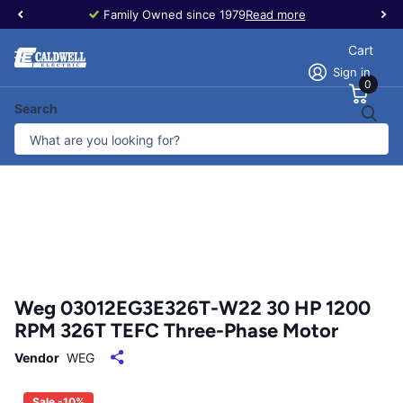
Family Owned since 1979
Read more
Cart
Sign in
0
Search
Weg 03012EG3E326T-W22 30 HP 1200
RPM 326T TEFC Three-Phase Motor
Vendor
WEG
Sale -10%