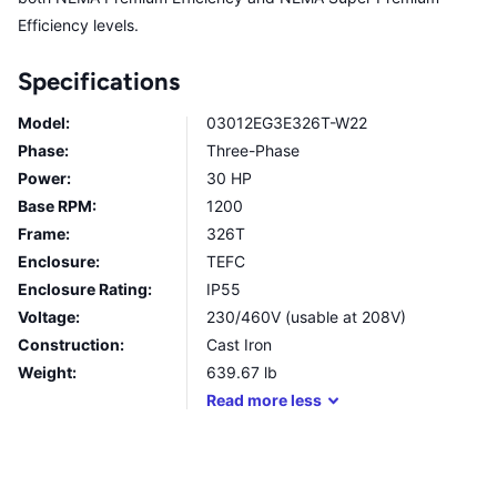
Efficiency levels.
Specifications
Model:
03012EG3E326T-W22
Phase:
Three-Phase
Power:
30 HP
Base RPM:
1200
Frame:
326T
Enclosure:
TEFC
Enclosure Rating:
IP55
Voltage:
230/460V (usable at 208V)
Construction:
Cast Iron
Weight:
639.67
lb
Read
more
less