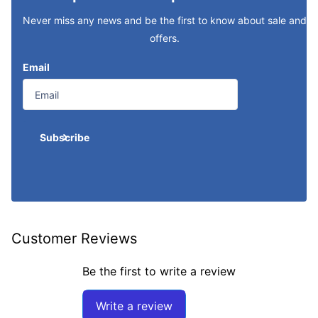
Never miss any news and be the first to know about sale and
offers.
Email
Subscribe
Customer Reviews
Be the first to write a review
Write a review