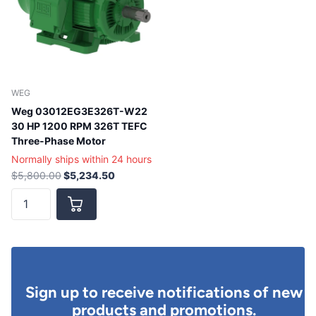
WEG
Weg 03012EG3E326T-W22
30 HP 1200 RPM 326T TEFC
Three-Phase Motor
Normally ships within 24 hours
$5,800.00
$5,234.50
Sign up to receive notifications of new
products and promotions.