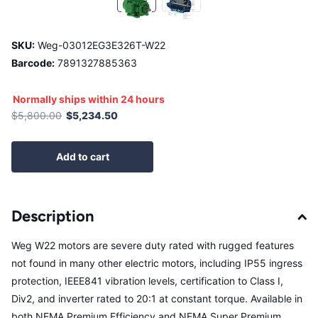
SKU:
Weg-03012EG3E326T-W22
Barcode:
7891327885363
Normally ships within 24 hours
$5,800.00
$5,234.50
Add to cart
Description
Weg W22 motors are severe duty rated with rugged features
not found in many other electric motors, including IP55 ingress
protection, IEEE841 vibration levels, certification to Class I,
Div2, and inverter rated to 20:1 at constant torque. Available in
both NEMA Premium Efficiency and NEMA Super Premium