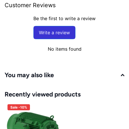
Customer Reviews
Be the first to write a review
Write a review
No items found
You may also like
Recently viewed products
Sale -10%