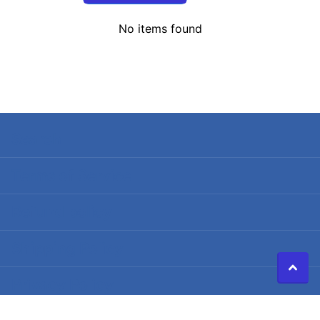
No items found
Search
Terms of Service
Refund policy
Shipping Policy
Privacy Policy