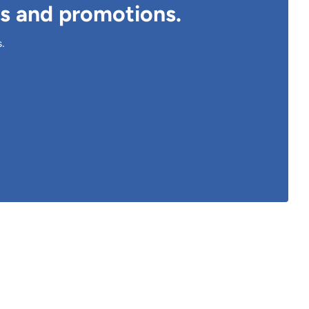
ts and promotions.
s.