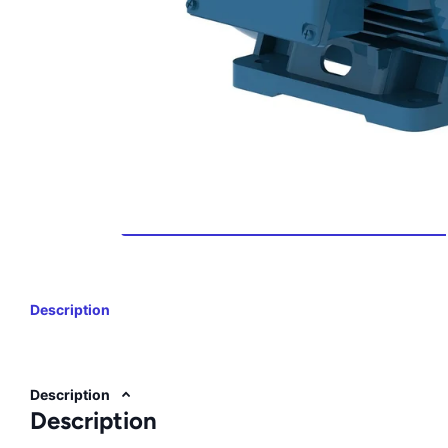
Description
Description
Description