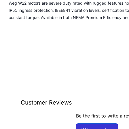
Weg W22 motors are severe duty rated with rugged features not 
IP55 ingress protection, IEEE841 vibration levels, certification to
constant torque. Available in both NEMA Premium Efficiency an
Customer Reviews
Be the first to write a r