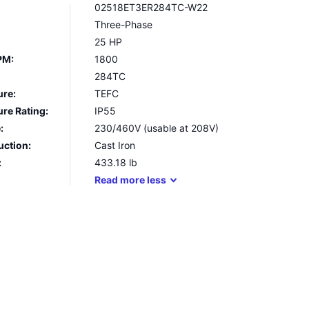
02518ET3ER284TC-W22
Three-Phase
25 HP
PM:
1800
284TC
ure:
TEFC
re Rating:
IP55
:
230/460V (usable at 208V)
uction:
Cast Iron
:
433.18
lb
Read
more
less