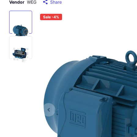
Vendor
WEG
Share
Sale -4%