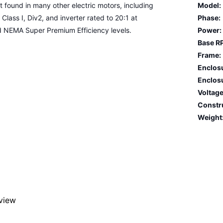
found in many other electric motors, including
Model:
 Class I, Div2, and inverter rated to 20:1 at
Phase:
d NEMA Super Premium Efficiency levels.
Power:
Base R
Frame:
Enclos
Enclosu
Voltage
Constr
Weight
eview