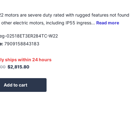
 motors are severe duty rated with rugged features not found
 other electric motors, including IP55 ingress...
Read more
eg-02518ET3ER284TC-W22
e:
7909158843183
ly ships within 24 hours
.00
$2,815.80
Add to cart