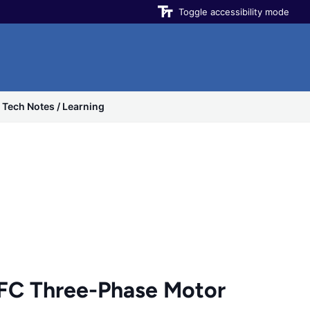
Toggle accessibility mode
Tech Notes / Learning
C Three-Phase Motor