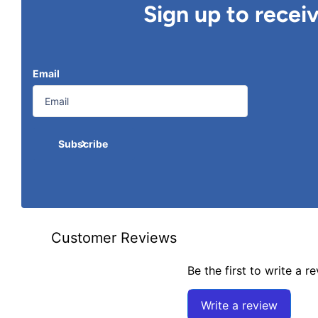
Sign up to recei
Email
Subscribe
Customer Reviews
Be the first to write a r
Write a review