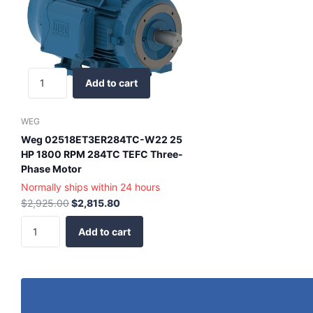
Add to cart
WEG
Weg 02518ET3ER284TC-W22 25
HP 1800 RPM 284TC TEFC Three-
Phase Motor
Normally ships within 24 hours
$2,925.00
$2,815.80
Add to cart