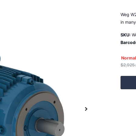
Weg W22
in many
SKU:
W
Barcod
Normal
$2,925