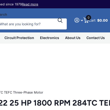
ed since 1979
Read more
arch
0
Cart
$0.00
Circuit Protection
Electronics
About Us
Contact Us
C TEFC Three-Phase Motor
 25 HP 1800 RPM 284TC TEF