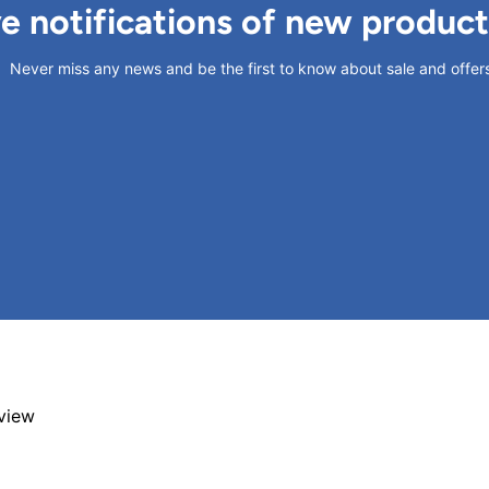
ve notifications of new produc
Never miss any news and be the first to know about sale and offer
eview