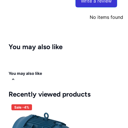
Write a review
No items found
You may also like
You may also like
Recently viewed products
Sale -4%