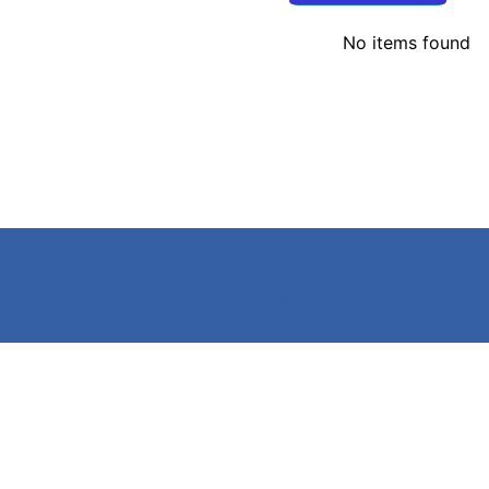
No items found
Search
Terms of Service
©
2026
Caldwell Electric,
Powered by Shopify