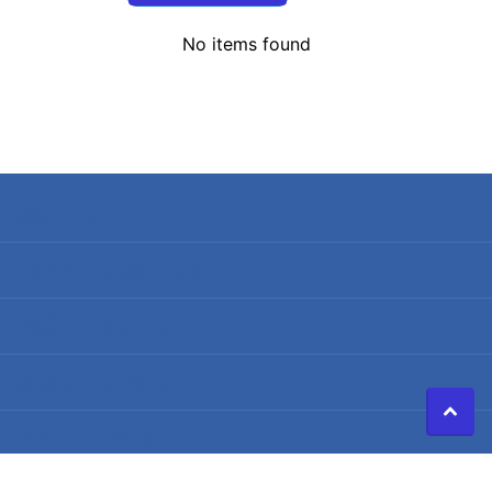
No items found
Search
Terms of Service
Refund policy
Shipping Policy
Privacy Policy