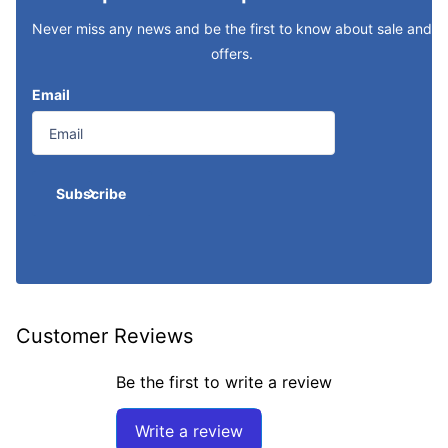
Never miss any news and be the first to know about sale and
offers.
Email
Subscribe
Customer Reviews
Be the first to write a review
Write a review