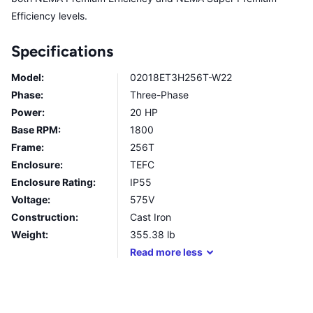
Efficiency levels.
Specifications
Model:
02018ET3H256T-W22
Phase:
Three-Phase
Power:
20 HP
Base RPM:
1800
Frame:
256T
Enclosure:
TEFC
Enclosure Rating:
IP55
Voltage:
575V
Construction:
Cast Iron
Weight:
355.38
lb
Read
more
less