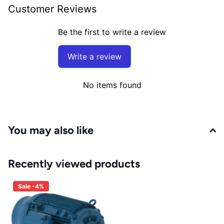
Customer Reviews
Be the first to write a review
Write a review
No items found
You may also like
Recently viewed products
Sale -4%