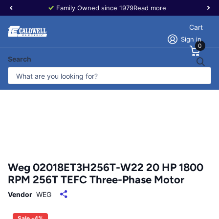
Family Owned since 1979
Read more
Cart
Sign in
0
Search
Weg 02018ET3H256T-W22 20 HP 1800
RPM 256T TEFC Three-Phase Motor
Vendor
WEG
Sale -4%