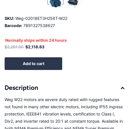
SKU:
Weg-02018ET3H256T-W22
Barcode:
7891327538627
Normally ships within 24 hours
$2,201.00
$2,118.83
Add to cart
Description
Weg W22 motors are severe duty rated with rugged features
not found in many other electric motors, including IP55 ingress
protection, IEEE841 vibration levels, certification to Class I,
Div2, and inverter rated to 20:1 at constant torque. Available in
both NEMA Premium Efficiency and NEMA Super Premium