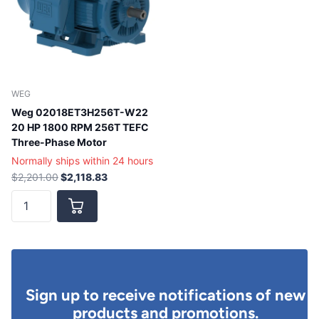
WEG
Weg 02018ET3H256T-W22
20 HP 1800 RPM 256T TEFC
Three-Phase Motor
Normally ships within 24 hours
$2,201.00
$2,118.83
Sign up to receive notifications of new
products and promotions.