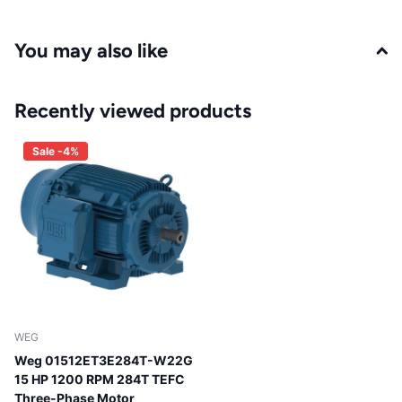
You may also like
Recently viewed products
Sale -4%
WEG
Weg 01512ET3E284T-W22G
15 HP 1200 RPM 284T TEFC
Three-Phase Motor