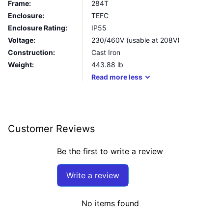
Frame:
284T
Enclosure:
TEFC
Enclosure Rating:
IP55
Voltage:
230/460V (usable at 208V)
Construction:
Cast Iron
Weight:
443.88
lb
Read
more
less
Customer Reviews
Be the first to write a review
Write a review
No items found