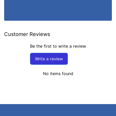
Customer Reviews
Be the first to write a review
Write a review
No items found
Search