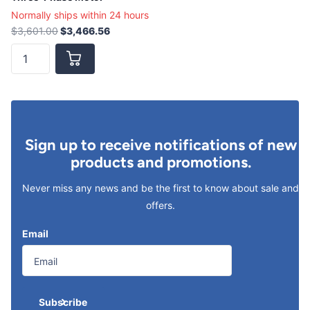
Normally ships within 24 hours
$3,601.00
$3,466.56
Sign up to receive notifications of new
products and promotions.
Never miss any news and be the first to know about sale and
offers.
Email
Subscribe