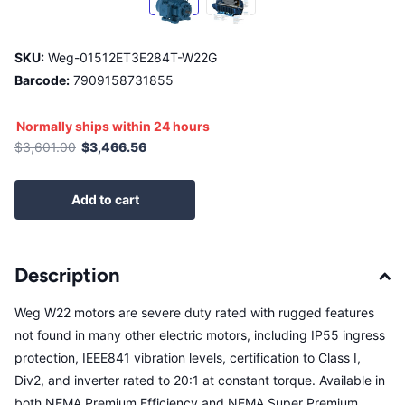
SKU:
Weg-01512ET3E284T-W22G
Barcode:
7909158731855
Normally ships within 24 hours
$3,601.00
$3,466.56
Add to cart
Description
Weg W22 motors are severe duty rated with rugged features
not found in many other electric motors, including IP55 ingress
protection, IEEE841 vibration levels, certification to Class I,
Div2, and inverter rated to 20:1 at constant torque. Available in
both NEMA Premium Efficiency and NEMA Super Premium