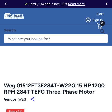
Family Owned since 1979
Read more
Cart
Sign in
0
Search
Weg 01512ET3E284T-W22G 15 HP 1200
RPM 284T TEFC Three-Phase Motor
Vendor
WEG
Sale -4%