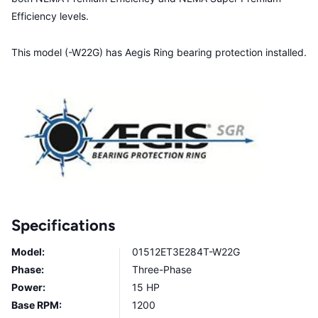
Efficiency levels.
This model (-W22G) has Aegis Ring bearing protection installed.
Specifications
Model:
01512ET3E284T-W22G
Phase:
Three-Phase
Power:
15 HP
Base RPM:
1200