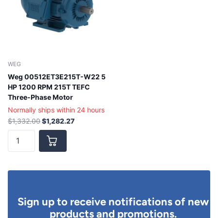
WEG
Weg 00512ET3E215T-W22 5
HP 1200 RPM 215T TEFC
Three-Phase Motor
Normally ships within 24 hours
$1,332.00
$1,282.27
Sign up to receive notifications of new
products and promotions.