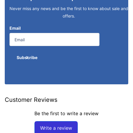
Never miss any news and be the first to know about sale and
offers.
Email
Subscribe
Customer Reviews
Be the first to write a review
Write a review