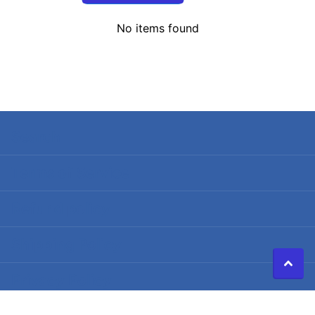
No items found
Search
Terms of Service
Refund policy
Shipping Policy
Privacy Policy