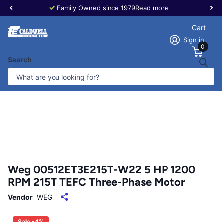
Family Owned since 1979
Read more
Cart
Sign in
0
Search
Weg 00512ET3E215T-W22 5 HP 1200
RPM 215T TEFC Three-Phase Motor
Vendor
WEG
Sale -4%