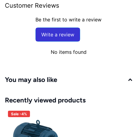
Customer Reviews
Be the first to write a review
Write a review
No items found
You may also like
Recently viewed products
Sale -4%