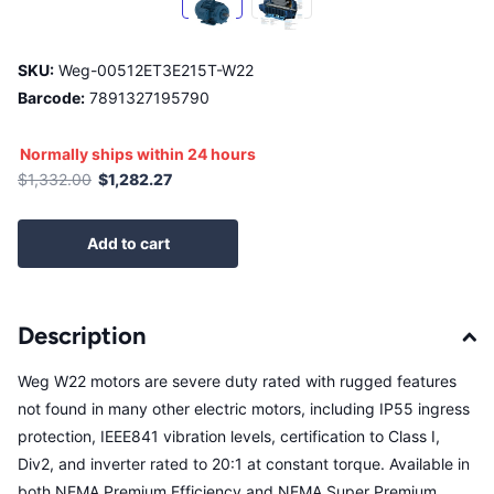
SKU:
Weg-00512ET3E215T-W22
Barcode:
7891327195790
Normally ships within 24 hours
$1,332.00
$1,282.27
Add to cart
Description
Weg W22 motors are severe duty rated with rugged features
not found in many other electric motors, including IP55 ingress
protection, IEEE841 vibration levels, certification to Class I,
Div2, and inverter rated to 20:1 at constant torque. Available in
both NEMA Premium Efficiency and NEMA Super Premium