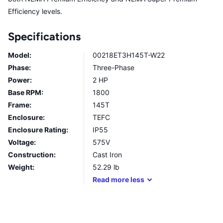
Efficiency levels.
Specifications
Model:
00218ET3H145T-W22
Phase:
Three-Phase
Power:
2 HP
Base RPM:
1800
Frame:
145T
Enclosure:
TEFC
Enclosure Rating:
IP55
Voltage:
575V
Construction:
Cast Iron
Weight:
52.29
lb
Read
more
less