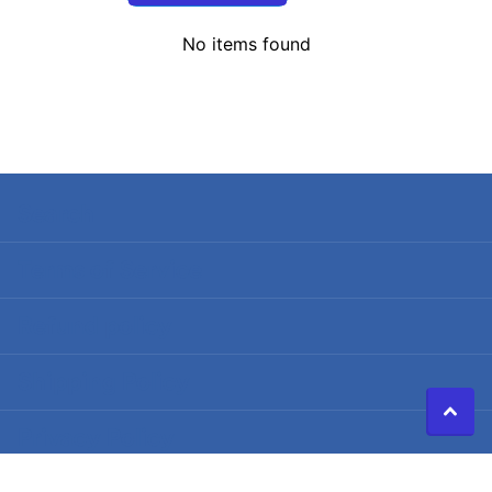
No items found
Search
Terms of Service
Refund policy
Shipping Policy
Privacy Policy