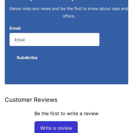
Never miss any news and be the first to know about sale and
offers.
Email
Subscribe
Customer Reviews
Be the first to write a review
Write a review