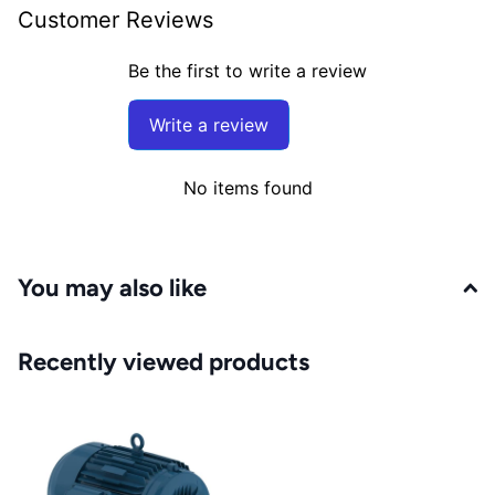
Customer Reviews
Be the first to write a review
Write a review
No items found
You may also like
Recently viewed products