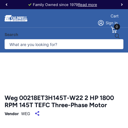
Family Owned since 1979
Read more
Cart
Sign in
0
Search
Weg 00218ET3H145T-W22 2 HP 1800
RPM 145T TEFC Three-Phase Motor
Vendor
WEG