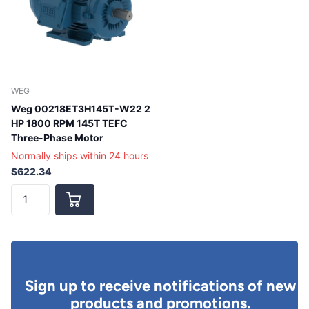
WEG
Weg 00218ET3H145T-W22 2
HP 1800 RPM 145T TEFC
Three-Phase Motor
Normally ships within 24 hours
$622.34
Sign up to receive notifications of new
products and promotions.