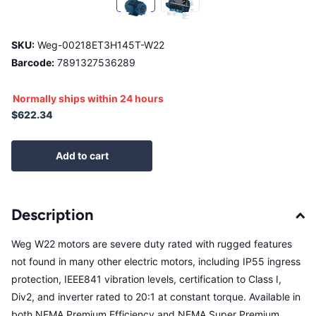
SKU:
Weg-00218ET3H145T-W22
Barcode:
7891327536289
Normally ships within 24 hours
$622.34
Add to cart
Description
Weg W22 motors are severe duty rated with rugged features
not found in many other electric motors, including IP55 ingress
protection, IEEE841 vibration levels, certification to Class I,
Div2, and inverter rated to 20:1 at constant torque. Available in
both NEMA Premium Efficiency and NEMA Super Premium