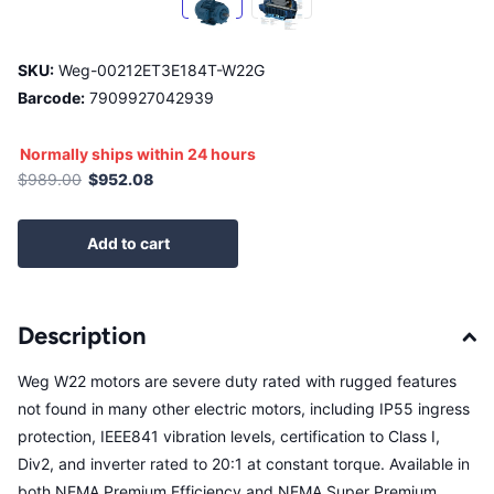
SKU:
Weg-00212ET3E184T-W22G
Barcode:
7909927042939
Normally ships within 24 hours
$989.00
$952.08
Add to cart
Description
Weg W22 motors are severe duty rated with rugged features
not found in many other electric motors, including IP55 ingress
protection, IEEE841 vibration levels, certification to Class I,
Div2, and inverter rated to 20:1 at constant torque. Available in
both NEMA Premium Efficiency and NEMA Super Premium