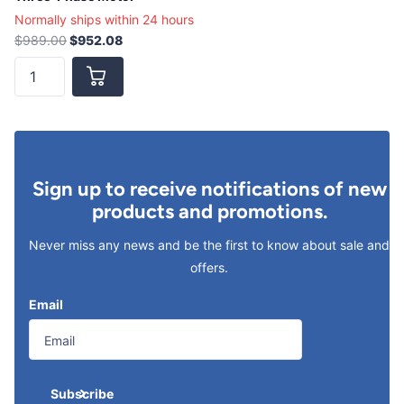
Normally ships within 24 hours
$989.00
$952.08
Sign up to receive notifications of new
products and promotions.
Never miss any news and be the first to know about sale and
offers.
Email
Subscribe