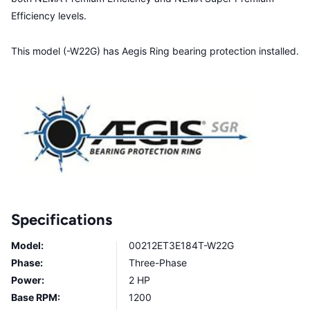
Efficiency levels.
This model (-W22G) has Aegis Ring bearing protection installed.
Specifications
Model:
00212ET3E184T-W22G
Phase:
Three-Phase
Power:
2 HP
Base RPM:
1200