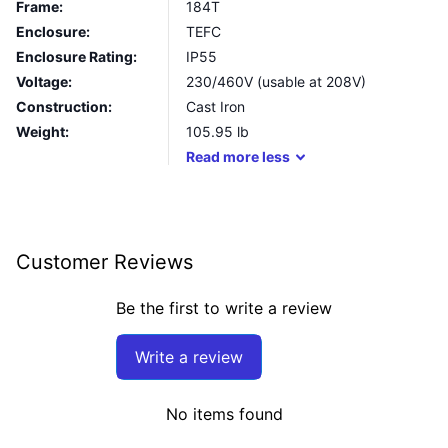
Frame:
184T
Enclosure:
TEFC
Enclosure Rating:
IP55
Voltage:
230/460V (usable at 208V)
Construction:
Cast Iron
Weight:
105.95
lb
Read
more
less
Customer Reviews
Be the first to write a review
Write a review
No items found