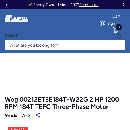
Family Owned since 1979
Read more
Cart
Sign in
0
Search
Weg 00212ET3E184T-W22G 2 HP 1200
RPM 184T TEFC Three-Phase Motor
Vendor
WEG
Sale -4%