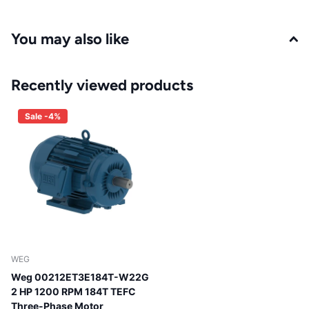
You may also like
Recently viewed products
Sale -4%
WEG
Weg 00212ET3E184T-W22G
2 HP 1200 RPM 184T TEFC
Three-Phase Motor