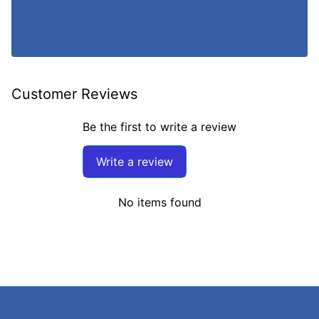
Customer Reviews
Be the first to write a review
Write a review
No items found
Search