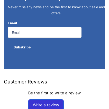
Never miss any news and be the first to know about sale and
offers.
Email
Subscribe
Customer Reviews
Be the first to write a review
Write a review