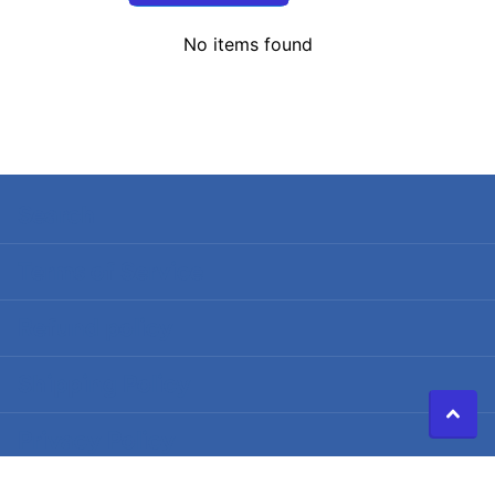
No items found
Search
Terms of Service
Refund policy
Shipping Policy
Privacy Policy