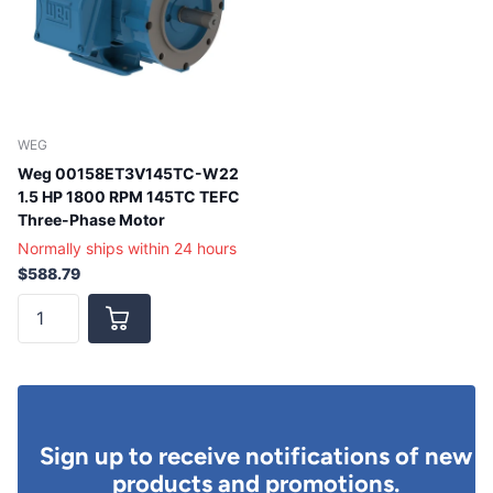
WEG
Weg 00158ET3V145TC-W22
1.5 HP 1800 RPM 145TC TEFC
Three-Phase Motor
Normally ships within 24 hours
$588.79
Sign up to receive notifications of new
products and promotions.