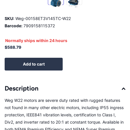
SKU:
Weg-00158ET3V145TC-W22
Barcode:
7909158115372
Normally ships within 24 hours
$588.79
Add to cart
Description
Weg W22 motors are severe duty rated with rugged features
not found in many other electric motors, including IP55 ingress
protection, IEEE841 vibration levels, certification to Class I,
Div2, and inverter rated to 20:1 at constant torque. Available in
both NEMA Premium Efficiency and NEMA Super Premium