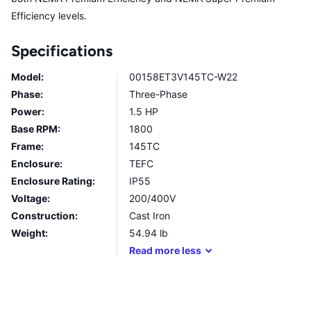
Efficiency levels.
Specifications
Model:
00158ET3V145TC-W22
Phase:
Three-Phase
Power:
1.5 HP
Base RPM:
1800
Frame:
145TC
Enclosure:
TEFC
Enclosure Rating:
IP55
Voltage:
200/400V
Construction:
Cast Iron
Weight:
54.94
lb
Read
more
less