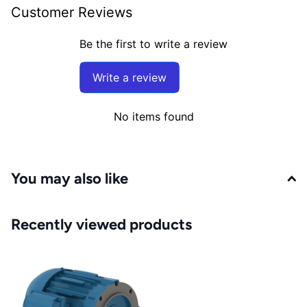
Customer Reviews
Be the first to write a review
Write a review
No items found
You may also like
Recently viewed products