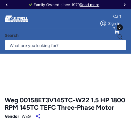
Family Owned since 1979
Read more
Cart
Sign in
0
Search
Weg 00158ET3V145TC-W22 1.5 HP 1800
RPM 145TC TEFC Three-Phase Motor
Vendor
WEG