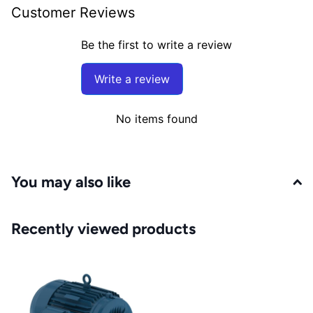
Customer Reviews
Be the first to write a review
Write a review
No items found
You may also like
Recently viewed products