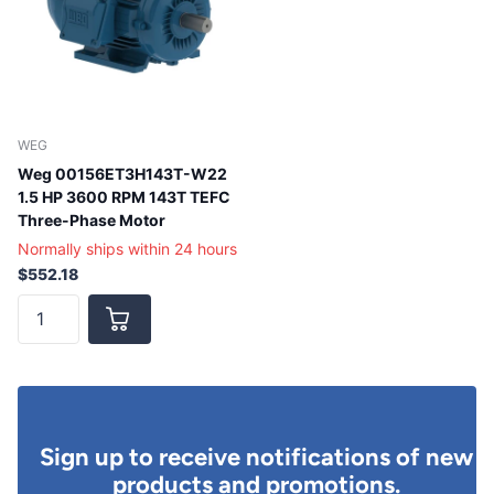
WEG
Weg 00156ET3H143T-W22
1.5 HP 3600 RPM 143T TEFC
Three-Phase Motor
Normally ships within 24 hours
$552.18
Sign up to receive notifications of new
products and promotions.