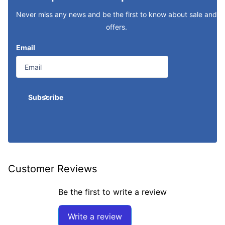
Never miss any news and be the first to know about sale and
offers.
Email
Subscribe
Customer Reviews
Be the first to write a review
Write a review