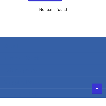
No items found
Search
Terms of Service
Refund policy
Shipping Policy
Privacy Policy