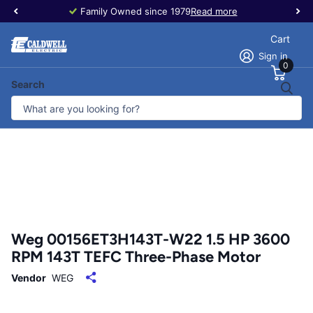
Family Owned since 1979
Read more
Cart
Sign in
0
Search
Weg 00156ET3H143T-W22 1.5 HP 3600
RPM 143T TEFC Three-Phase Motor
Vendor
WEG