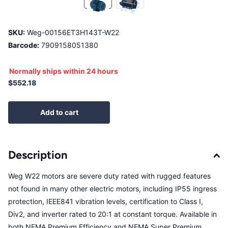
SKU:
Weg-00156ET3H143T-W22
Barcode:
7909158051380
Normally ships within 24 hours
$552.18
Add to cart
Description
Weg W22 motors are severe duty rated with rugged features
not found in many other electric motors, including IP55 ingress
protection, IEEE841 vibration levels, certification to Class I,
Div2, and inverter rated to 20:1 at constant torque. Available in
both NEMA Premium Efficiency and NEMA Super Premium