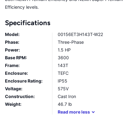
Efficiency levels.
Specifications
Model:
00156ET3H143T-W22
Phase:
Three-Phase
Power:
1.5 HP
Base RPM:
3600
Frame:
143T
Enclosure:
TEFC
Enclosure Rating:
IP55
Voltage:
575V
Construction:
Cast Iron
Weight:
46.7
lb
Read
more
less