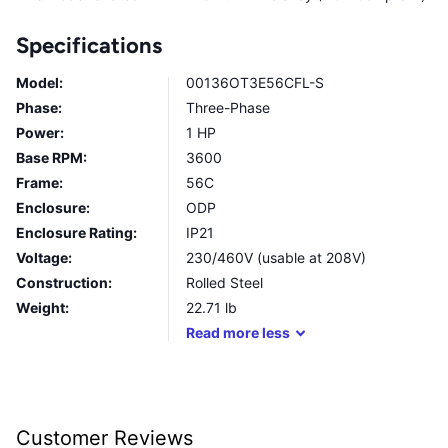
Specifications
Model:
00136OT3E56CFL-S
Phase:
Three-Phase
Power:
1 HP
Base RPM:
3600
Frame:
56C
Enclosure:
ODP
Enclosure Rating:
IP21
Voltage:
230/460V (usable at 208V)
Construction:
Rolled Steel
Weight:
22.71
lb
Read
more
less
Customer Reviews