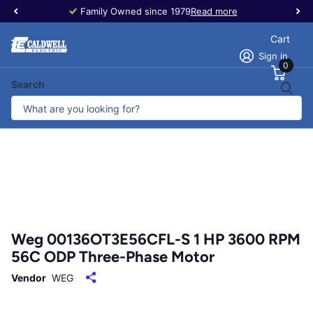
Family Owned since 1979
Read more
Cart
Sign in
0
Search
Weg 00136OT3E56CFL-S 1 HP 3600 RPM
56C ODP Three-Phase Motor
Vendor
WEG