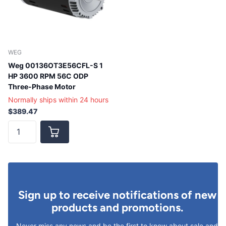
WEG
Weg 00136OT3E56CFL-S 1
HP 3600 RPM 56C ODP
Three-Phase Motor
Normally ships within 24 hours
$389.47
Sign up to receive notifications of new
products and promotions.
Never miss any news and be the first to know about sale and