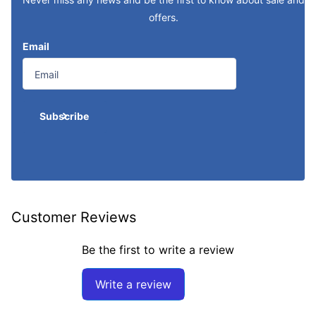
offers.
Email
Subscribe
Customer Reviews
Be the first to write a review
Write a review