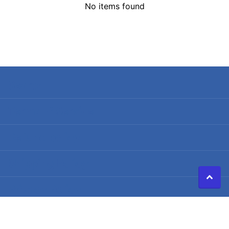
No items found
Search
Terms of Service
Refund policy
Shipping Policy
Privacy Policy
©
2026
Caldwell Electric,
Powered by Shopify