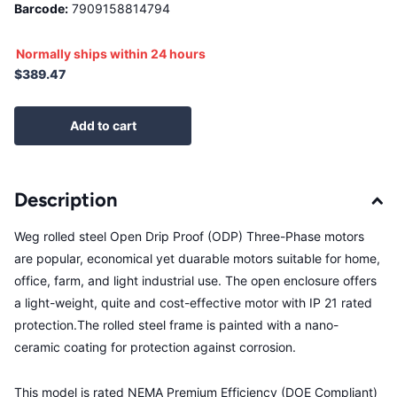
Barcode:
7909158814794
Normally ships within 24 hours
$389.47
Add to cart
Description
Weg rolled steel Open Drip Proof (ODP) Three-Phase motors
are popular, economical yet duarable motors suitable for home,
office, farm, and light industrial use. The open enclosure offers
a light-weight, quite and cost-effective motor with IP 21 rated
protection.The rolled steel frame is painted with a nano-
ceramic coating for protection against corrosion.
This model is rated NEMA Premium Efficiency (DOE Compliant)