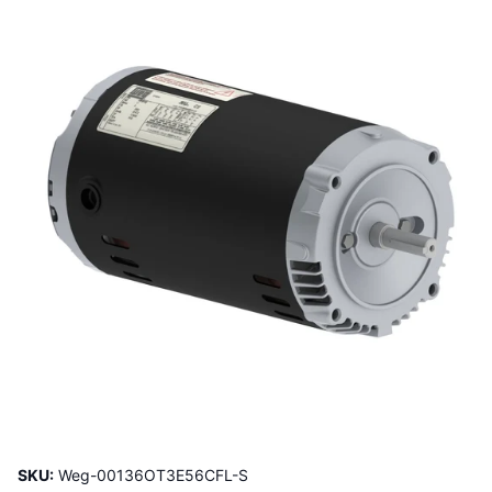
SKU:
Weg-00136OT3E56CFL-S