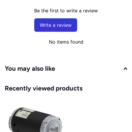
Be the first to write a review
Write a review
No items found
You may also like
Recently viewed products