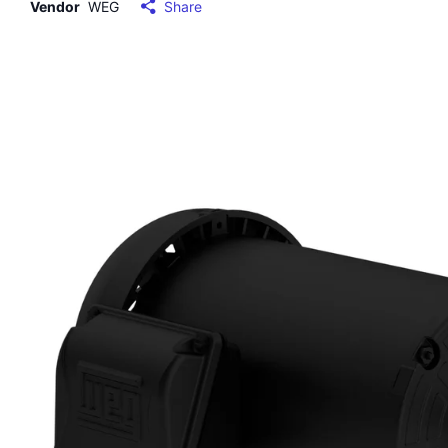
Vendor
WEG
Share