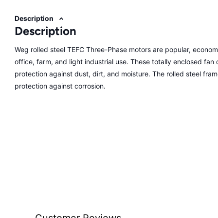
Description
Description
Weg rolled steel TEFC Three-Phase motors are popular, economi
office, farm, and light industrial use. These totally enclosed fa
protection against dust, dirt, and moisture. The rolled steel fra
protection against corrosion.
Customer Reviews