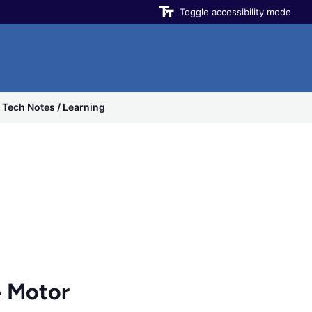
Toggle accessibility mode
Tech Notes / Learning
 Motor