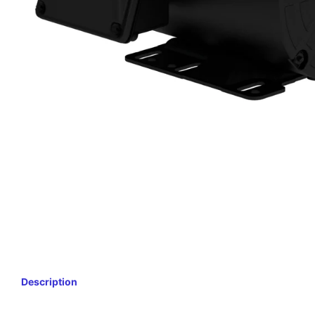
Description