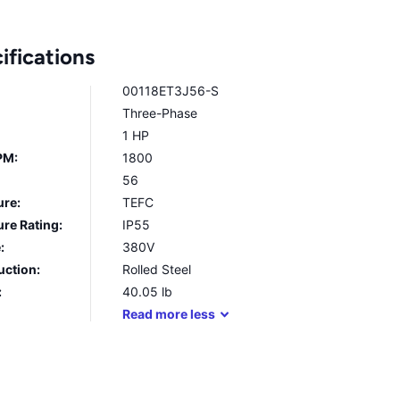
ifications
00118ET3J56-S
Three-Phase
1 HP
PM:
1800
56
ure:
TEFC
re Rating:
IP55
:
380V
uction:
Rolled Steel
:
40.05
lb
Read
more
less