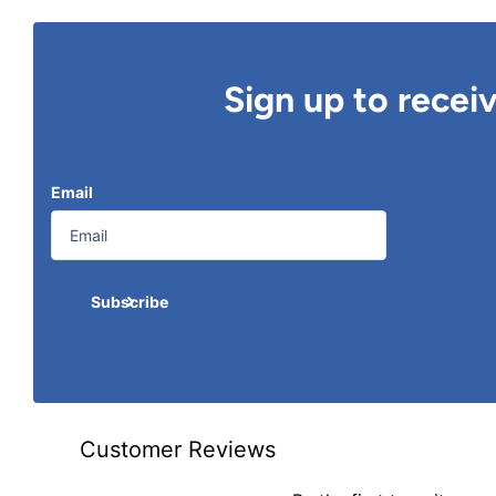
Sign up to recei
Email
Subscribe
Customer Reviews