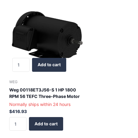
Add to cart
WEG
Weg 00118ET3J56-S 1 HP 1800
RPM 56 TEFC Three-Phase Motor
Normally ships within 24 hours
$416.93
Add to cart