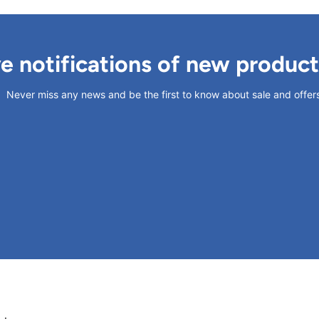
ve notifications of new produc
Never miss any news and be the first to know about sale and offer