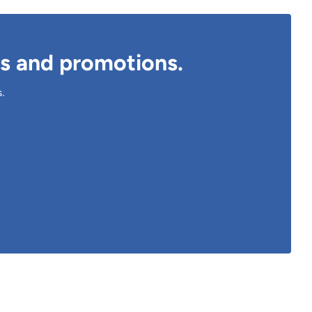
ts and promotions.
s.