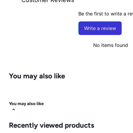
Be the first to write a r
Write a review
No items found
You may also like
You may also like
Recently viewed products