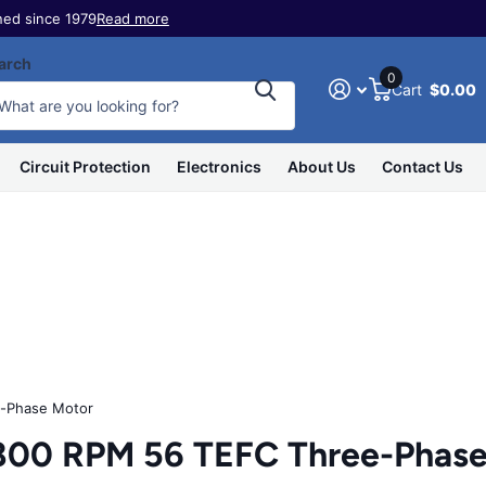
ed since 1979
Read more
arch
0
Cart
$0.00
Circuit Protection
Electronics
About Us
Contact Us
-Phase Motor
800 RPM 56 TEFC Three-Phase