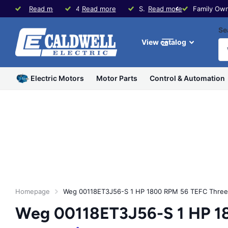
Family Owned since 1979
Read more
40+ Years Experience in Motors & Controls
Read more
Same Day Shipping * Visit our Store in Waco, TX
Read more
Family Own
Se
View catalog
Electric Motors
Motor Parts
Control & Automation
Homepage
Weg 00118ET3J56-S 1 HP 1800 RPM 56 TEFC Three
Weg 00118ET3J56-S 1 HP 1