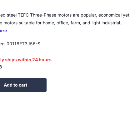
led steel TEFC Three-Phase motors are popular, economical yet
 motors suitable for home, office, farm, and light industrial...
ore
g-00118ET3J56-S
ly ships within 24 hours
3
Add to cart