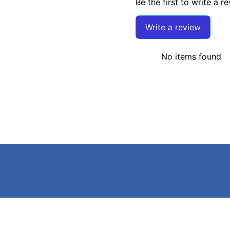
Be the first to write a r
Write a review
No items found
Search
Terms of Service
©
2026
Caldwell Electric,
Powered by Shopify