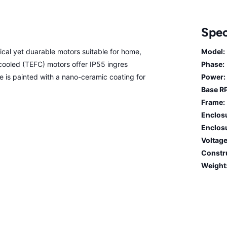
Spec
cal yet duarable motors suitable for home,
Model:
n cooled (TEFC) motors offer IP55 ingres
Phase:
me is painted with a nano-ceramic coating for
Power:
Base R
Frame:
Enclos
Enclosu
Voltage
Constr
Weight