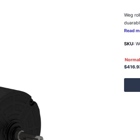
Weg rol
duarable
Read m
SKU:
We
Normal
$416.9