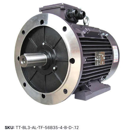
SKU:
TT-BL3-AL-TF-56B35-4-B-D-.12