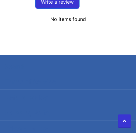
Write a review
No items found
Search
Terms of Service
Refund policy
Shipping Policy
Privacy Policy