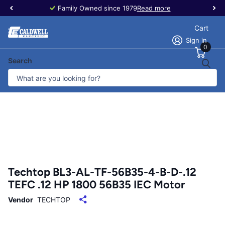
Family Owned since 1979
Read more
Cart
Sign in
0
Search
Techtop BL3-AL-TF-56B35-4-B-D-.12
TEFC .12 HP 1800 56B35 IEC Motor
Vendor
TECHTOP