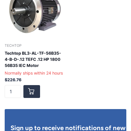
TECHTOP
Techtop BL3-AL-TF-56B35-
4-B-D-.12 TEFC .12 HP 1800
56B35 IEC Motor
Normally ships within 24 hours
$226.76
Sign up to receive notifications of new