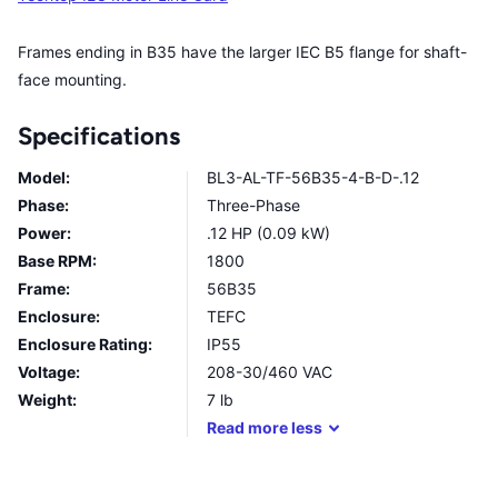
Frames ending in B35 have the larger IEC B5 flange for shaft-
face mounting.
Specifications
Model:
BL3-AL-TF-56B35-4-B-D-.12
Phase:
Three-Phase
Power:
.12 HP (0.09 kW)
Base RPM:
1800
Frame:
56B35
Enclosure:
TEFC
Enclosure Rating:
IP55
Voltage:
208-30/460 VAC
Weight:
7
lb
Read
more
less