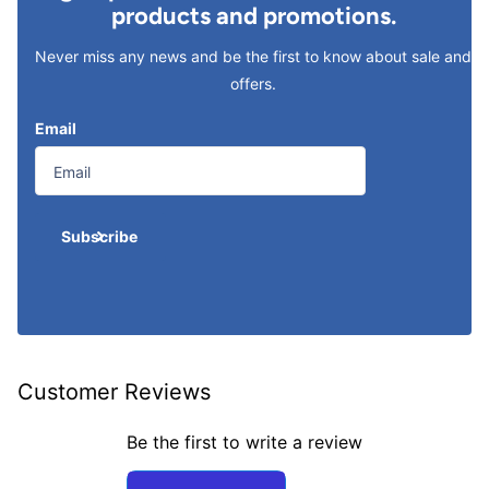
products and promotions.
Never miss any news and be the first to know about sale and
offers.
Email
Subscribe
Customer Reviews
Be the first to write a review