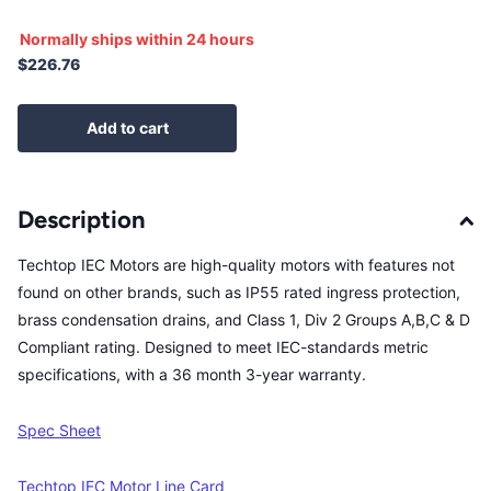
Normally ships within 24 hours
$226.76
Add to cart
Description
Techtop IEC Motors are high-quality motors with features not
found on other brands, such as IP55 rated ingress protection,
brass condensation drains, and Class 1, Div 2 Groups A,B,C & D
Compliant rating. Designed to meet IEC-standards metric
specifications, with a 36 month 3-year warranty.
Spec Sheet
Techtop IEC Motor Line Card