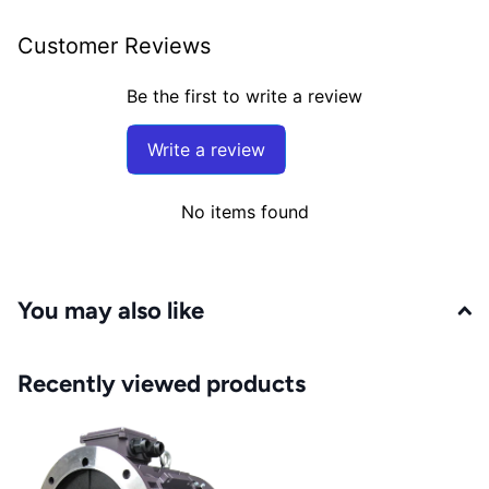
Customer Reviews
Be the first to write a review
Write a review
No items found
You may also like
Recently viewed products