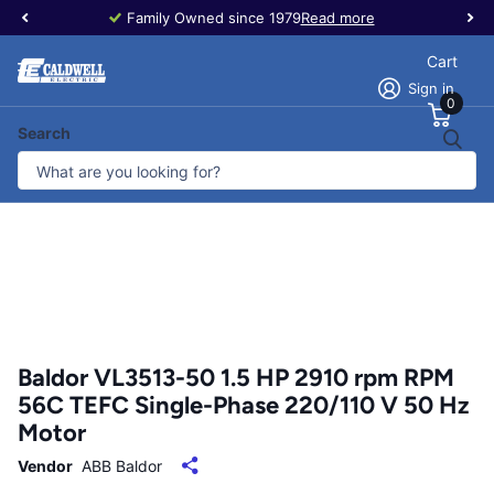
Family Owned since 1979
Read more
Cart
Sign in
0
Search
Baldor VL3513-50 1.5 HP 2910 rpm RPM
56C TEFC Single-Phase 220/110 V 50 Hz
Motor
Vendor
ABB Baldor