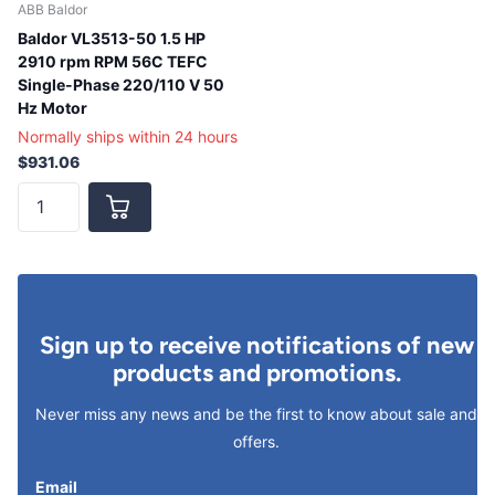
ABB Baldor
Baldor VL3513-50 1.5 HP
2910 rpm RPM 56C TEFC
Single-Phase 220/110 V 50
Hz Motor
Normally ships within 24 hours
$931.06
Sign up to receive notifications of new
products and promotions.
Never miss any news and be the first to know about sale and
offers.
Email