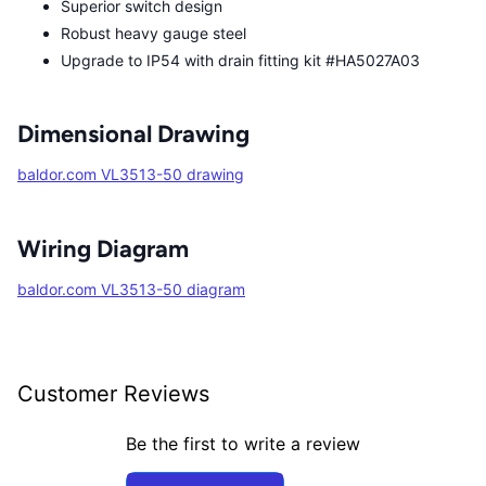
Superior switch design
Robust heavy gauge steel
Upgrade to IP54 with drain fitting kit #HA5027A03
Dimensional Drawing
baldor.com VL3513-50 drawing
Wiring Diagram
baldor.com VL3513-50 diagram
Customer Reviews
Be the first to write a review