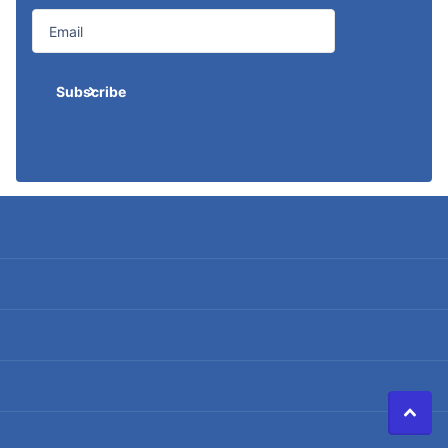
Subscribe
Search
Terms of Service
Refund policy
Shipping Policy
Privacy Policy