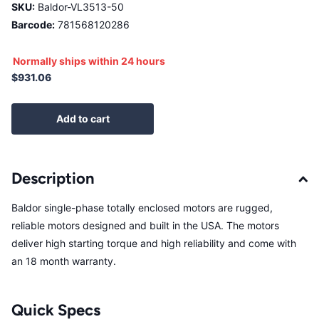
SKU:
Baldor-VL3513-50
Barcode:
781568120286
Normally ships within 24 hours
$931.06
Add to cart
Description
Baldor single-phase totally enclosed motors are rugged,
reliable motors designed and built in the USA. The motors
deliver high starting torque and high reliability and come with
an 18 month warranty.
Quick Specs