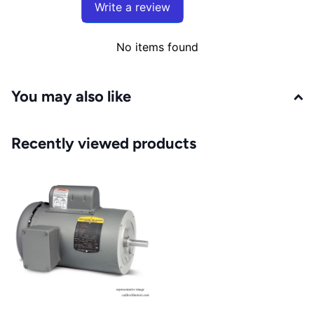
Write a review
No items found
You may also like
Recently viewed products