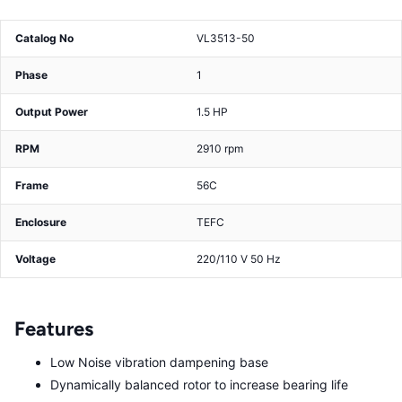
Catalog No
VL3513-50
Phase
1
Output Power
1.5 HP
RPM
2910 rpm
Frame
56C
Enclosure
TEFC
Voltage
220/110 V 50 Hz
Features
Low Noise vibration dampening base
Dynamically balanced rotor to increase bearing life