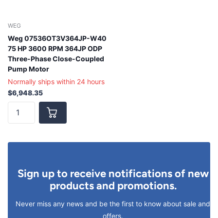
WEG
Weg 07536OT3V364JP-W40
75 HP 3600 RPM 364JP ODP
Three-Phase Close-Coupled
Pump Motor
Normally ships within 24 hours
$6,948.35
Sign up to receive notifications of new
products and promotions.
Never miss any news and be the first to know about sale and
offers.