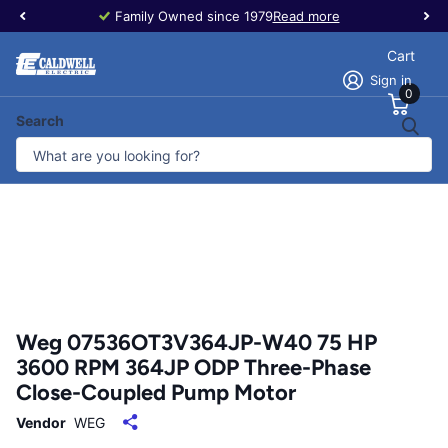
Family Owned since 1979
Read more
Cart
Sign in
0
Search
Weg 07536OT3V364JP-W40 75 HP
3600 RPM 364JP ODP Three-Phase
Close-Coupled Pump Motor
Vendor
WEG