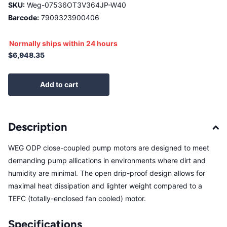
SKU:
Weg-07536OT3V364JP-W40
Barcode:
7909323900406
Normally ships within 24 hours
$6,948.35
Add to cart
Description
WEG ODP close-coupled pump motors are designed to meet
demanding pump allications in environments where dirt and
humidity are minimal. The open drip-proof design allows for
maximal heat dissipation and lighter weight compared to a
TEFC (totally-enclosed fan cooled) motor.
Specifications