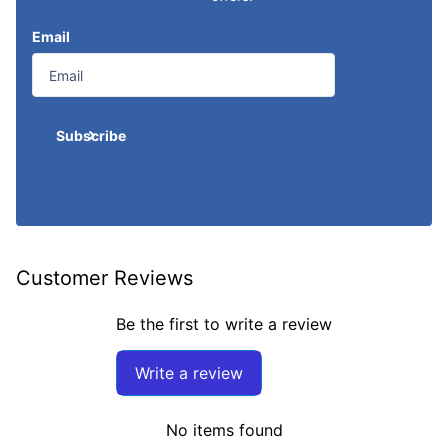
Email
Subscribe
Customer Reviews
Be the first to write a review
Write a review
No items found