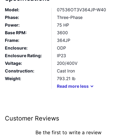
Model:
07536OT3V364JP-W40
Phase:
Three-Phase
Power:
75 HP
Base RPM:
3600
Frame:
364JP
Enclosure:
ODP
Enclosure Rating:
IP23
Voltage:
200/400V
Construction:
Cast Iron
Weight:
793.21
lb
Read
more
less
Customer Reviews
Be the first to write a review