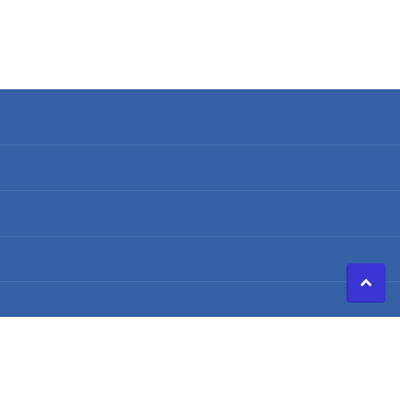
Search
Terms of Service
Refund policy
Shipping Policy
Privacy Policy
©
2026
Caldwell Electric,
Powered by Shopify