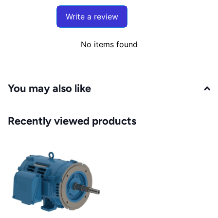
Write a review
No items found
You may also like
Recently viewed products