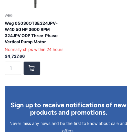
WEG
Weg 05036OT3E324JPV-
W40 50 HP 3600 RPM
324JPV ODP Three-Phase
Vertical Pump Motor
Normally ships within 24 hours
$4,727.66
Sign up to receive notifications of new
products and promotions.
Never miss any news and be the first to know about sale and
offers.