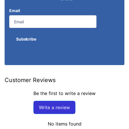
Email
Subscribe
Customer Reviews
Be the first to write a review
Write a review
No items found