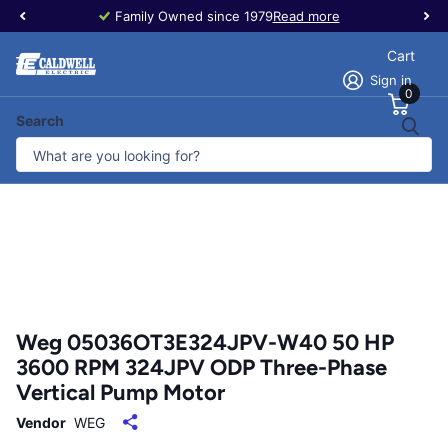
Family Owned since 1979
Read more
Cart
Sign in
0
Search
Weg 05036OT3E324JPV-W40 50 HP
3600 RPM 324JPV ODP Three-Phase
Vertical Pump Motor
Vendor
WEG