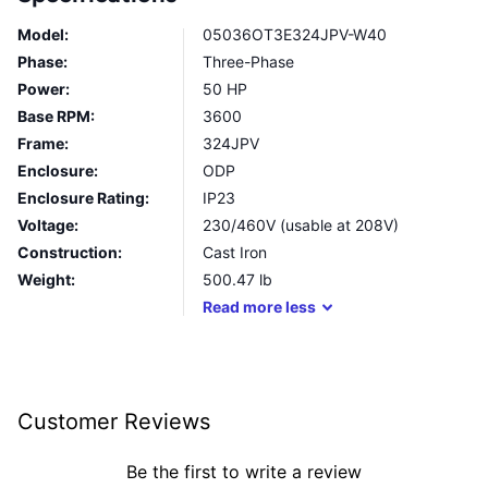
Model:
05036OT3E324JPV-W40
Phase:
Three-Phase
Power:
50 HP
Base RPM:
3600
Frame:
324JPV
Enclosure:
ODP
Enclosure Rating:
IP23
Voltage:
230/460V (usable at 208V)
Construction:
Cast Iron
Weight:
500.47
lb
Read
more
less
Customer Reviews
Be the first to write a review