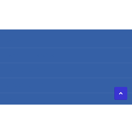
Search
Terms of Service
Refund policy
Shipping Policy
Privacy Policy
©
2026
Caldwell Electric,
Powered by Shopify