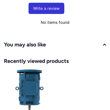
Write a review
No items found
You may also like
Recently viewed products