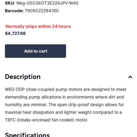
SKU:
Weg-05036OT3E324JPV-W40
Barcode:
7909522294160
Normally ships within 24 hours
$4,727.66
Add to cart
Description
WEG ODP close-coupled pump motors are designed to meet
demanding pump allications in environments where dirt and
humidity are minimal. The open drip-proof design allows for
maximal heat dissipation and lighter weight compared to a
TEFC (totally-enclosed fan cooled) motor.
Specifications