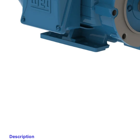
Description