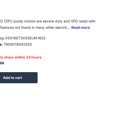
2 TEFC pump motors are severe duty and VFD rated with
features not found in many other electric...
Read more
eg-05018ET3H326JM-W22
e:
7909018092355
ly ships within 24 hours
.98
Add to cart