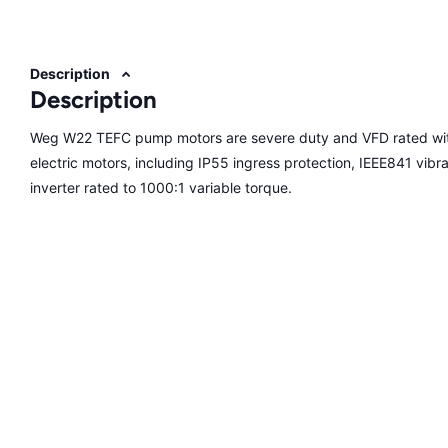
Description
Description
Weg W22 TEFC pump motors are severe duty and VFD rated with
electric motors, including IP55 ingress protection, IEEE841 vibrati
inverter rated to 1000:1 variable torque.