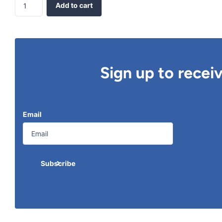
Add to cart
Sign up to recei
Email
Subscribe