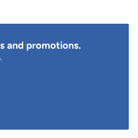
ts and promotions.
s.