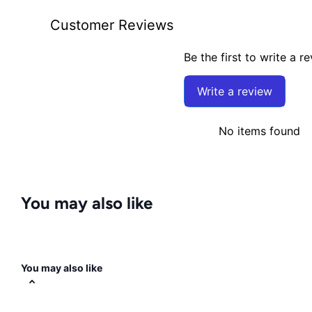
Customer Reviews
Be the first to write a r
Write a review
No items found
You may also like
You may also like