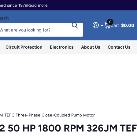
ed since 1979
Read more
arch
0
Cart
$0.00
Circuit Protection
Electronics
About Us
Contact Us
 TEFC Three-Phase Close-Coupled Pump Motor
50 HP 1800 RPM 326JM TEFC