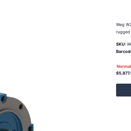
Weg W2
rugged 
SKU:
W
Barcod
Normal
$5,877