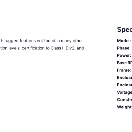
Spec
 rugged features not found in many other
Model:
on levels, certification to Class I, Div2, and
Phase:
Power:
Base R
Frame:
Enclos
Enclosu
Voltage
Constr
Weight