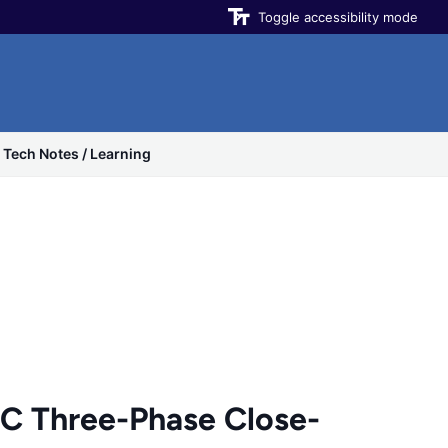
Toggle accessibility mode
Tech Notes / Learning
 Three-Phase Close-