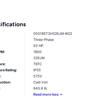
ifications
05018ET3H326JM-W22
Three-Phase
50 HP
PM:
1800
326JM
ure:
TEFC
re Rating:
IP55
:
575V
uction:
Cast Iron
:
643.8
lb
Read
more
less