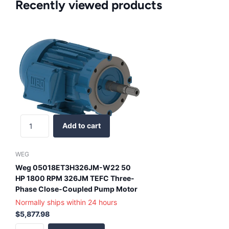
Recently viewed products
Add to cart
WEG
Weg 05018ET3H326JM-W22 50
HP 1800 RPM 326JM TEFC Three-
Phase Close-Coupled Pump Motor
Normally ships within 24 hours
$5,877.98