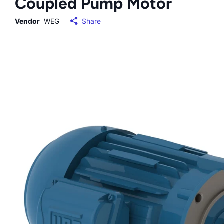
Coupled Pump Motor
Vendor
WEG
Share