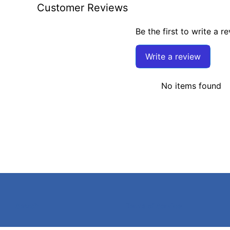
Customer Reviews
Be the first to write a r
Write a review
No items found
Search
Terms of Service