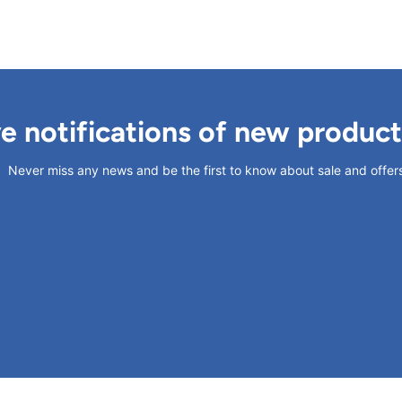
ve notifications of new produc
Never miss any news and be the first to know about sale and offer