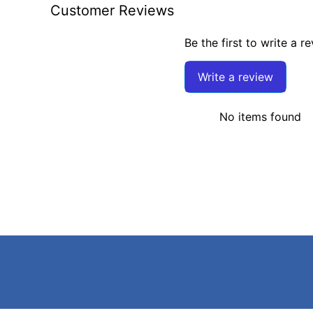
Customer Reviews
Be the first to write a r
Write a review
No items found
Search
Terms of Service