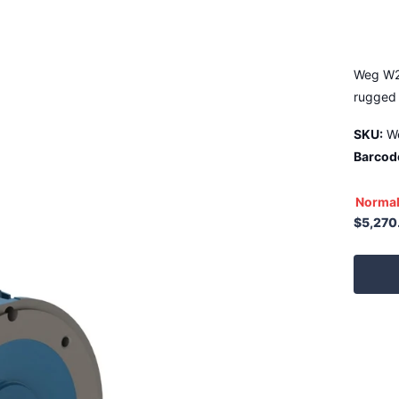
Weg W2
rugged 
SKU:
W
Barcod
Normal
$5,270