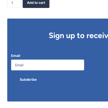
Add to cart
Sign up to recei
Email
Subscribe