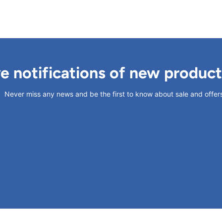
ve notifications of new produc
Never miss any news and be the first to know about sale and offer