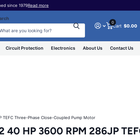
ed since 1979
Read more
arch
0
Cart
$0.00
Circuit Protection
Electronics
About Us
Contact Us
 TEFC Three-Phase Close-Coupled Pump Motor
40 HP 3600 RPM 286JP TEFC 