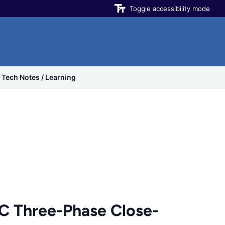
Toggle accessibility mode
Tech Notes / Learning
Three-Phase Close-