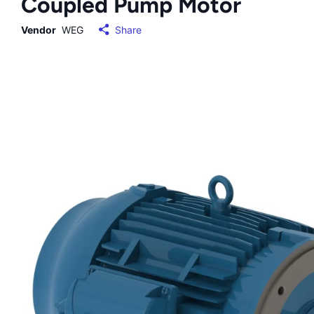
Coupled Pump Motor
Vendor
WEG
Share