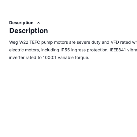
Description
Description
Weg W22 TEFC pump motors are severe duty and VFD rated with
electric motors, including IP55 ingress protection, IEEE841 vibrati
inverter rated to 1000:1 variable torque.