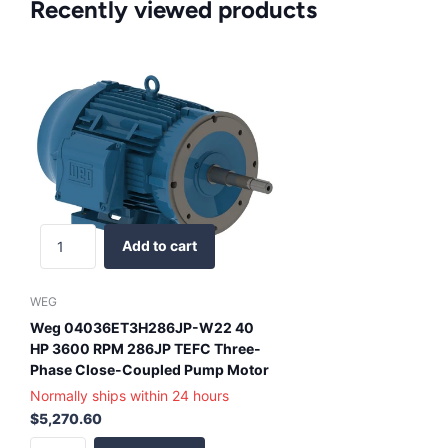
Recently viewed products
Add to cart
WEG
Weg 04036ET3H286JP-W22 40
HP 3600 RPM 286JP TEFC Three-
Phase Close-Coupled Pump Motor
Normally ships within 24 hours
$5,270.60