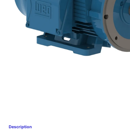
Description