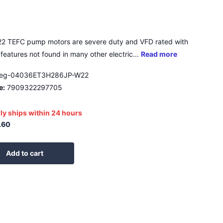
2 TEFC pump motors are severe duty and VFD rated with
features not found in many other electric...
Read more
eg-04036ET3H286JP-W22
e:
7909322297705
ly ships within 24 hours
.60
Add to cart