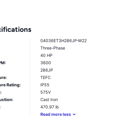
ifications
04036ET3H286JP-W22
Three-Phase
40 HP
PM:
3600
286JP
ure:
TEFC
re Rating:
IP55
:
575V
uction:
Cast Iron
:
470.97
lb
Read
more
less