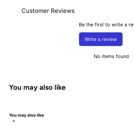
Customer Reviews
Be the first to write a r
Write a review
No items found
You may also like
You may also like