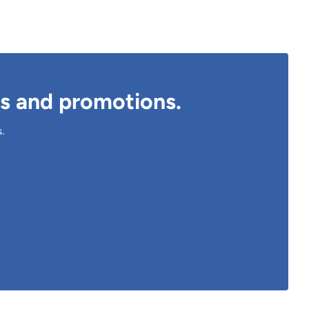
ts and promotions.
s.