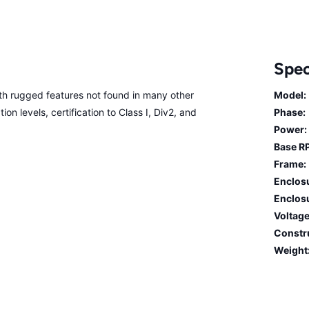
Spec
 rugged features not found in many other
Model:
on levels, certification to Class I, Div2, and
Phase:
Power:
Base R
Frame:
Enclos
Enclosu
Voltage
Constr
Weight