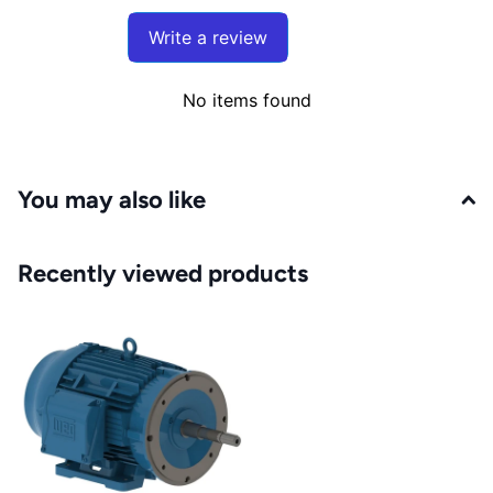
Write a review
No items found
You may also like
Recently viewed products