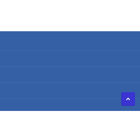
Search
Terms of Service
Refund policy
Shipping Policy
Privacy Policy
©
2026
Caldwell Electric,
Powered by Shopify