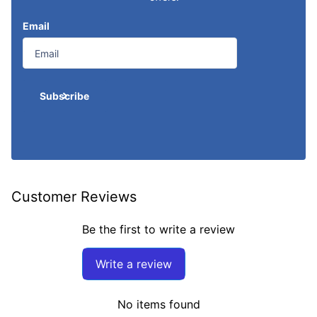
Email
Subscribe
Customer Reviews
Be the first to write a review
Write a review
No items found