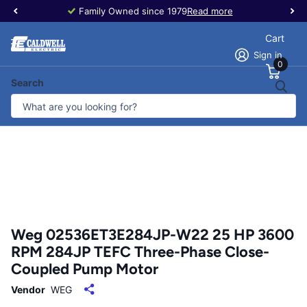
Family Owned since 1979
Read more
Cart
Sign in
0
Search
Weg 02536ET3E284JP-W22 25 HP 3600
RPM 284JP TEFC Three-Phase Close-
Coupled Pump Motor
Vendor
WEG