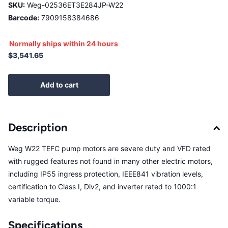
SKU:
Weg-02536ET3E284JP-W22
Barcode:
7909158384686
Normally ships within 24 hours
$3,541.65
Add to cart
Description
Weg W22 TEFC pump motors are severe duty and VFD rated
with rugged features not found in many other electric motors,
including IP55 ingress protection, IEEE841 vibration levels,
certification to Class I, Div2, and inverter rated to 1000:1
variable torque.
Specifications