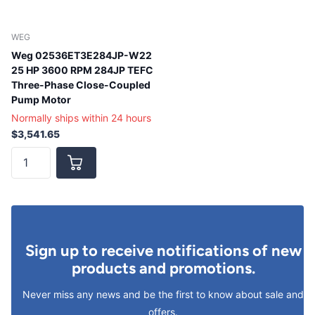
WEG
Weg 02536ET3E284JP-W22
25 HP 3600 RPM 284JP TEFC
Three-Phase Close-Coupled
Pump Motor
Normally ships within 24 hours
$3,541.65
Sign up to receive notifications of new
products and promotions.
Never miss any news and be the first to know about sale and
offers.