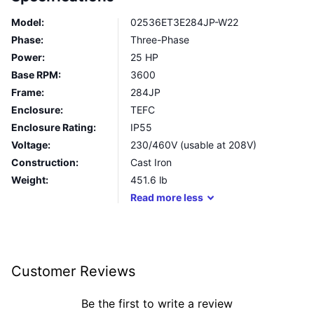
Model:
02536ET3E284JP-W22
Phase:
Three-Phase
Power:
25 HP
Base RPM:
3600
Frame:
284JP
Enclosure:
TEFC
Enclosure Rating:
IP55
Voltage:
230/460V (usable at 208V)
Construction:
Cast Iron
Weight:
451.6
lb
Read
more
less
Customer Reviews
Be the first to write a review