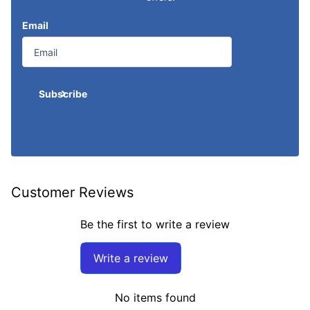
Email
Subscribe
Customer Reviews
Be the first to write a review
Write a review
No items found