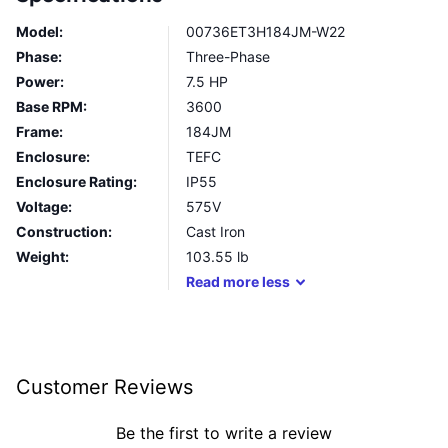
Model:
00736ET3H184JM-W22
Phase:
Three-Phase
Power:
7.5 HP
Base RPM:
3600
Frame:
184JM
Enclosure:
TEFC
Enclosure Rating:
IP55
Voltage:
575V
Construction:
Cast Iron
Weight:
103.55
lb
Read
more
less
Customer Reviews
Be the first to write a review