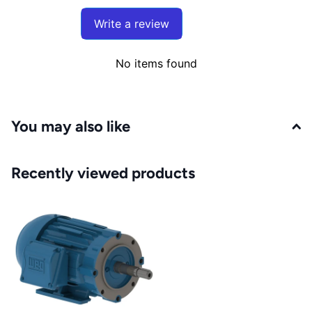
Write a review
No items found
You may also like
Recently viewed products