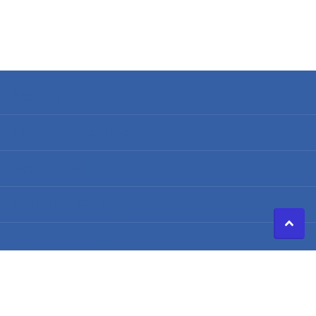
Search
Terms of Service
Refund policy
Shipping Policy
Privacy Policy
©
2026
Caldwell Electric,
Powered by Shopify