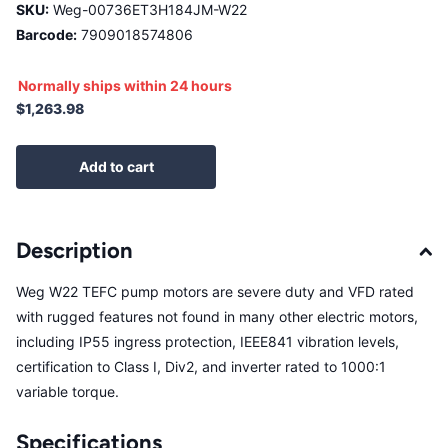
SKU:
Weg-00736ET3H184JM-W22
Barcode:
7909018574806
Normally ships within 24 hours
$1,263.98
Add to cart
Description
Weg W22 TEFC pump motors are severe duty and VFD rated
with rugged features not found in many other electric motors,
including IP55 ingress protection, IEEE841 vibration levels,
certification to Class I, Div2, and inverter rated to 1000:1
variable torque.
Specifications