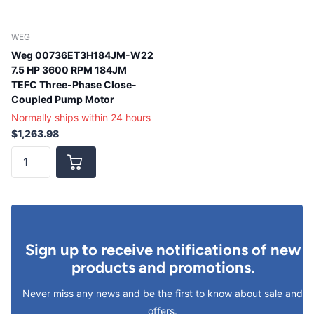
WEG
Weg 00736ET3H184JM-W22
7.5 HP 3600 RPM 184JM
TEFC Three-Phase Close-
Coupled Pump Motor
Normally ships within 24 hours
$1,263.98
Sign up to receive notifications of new
products and promotions.
Never miss any news and be the first to know about sale and
offers.