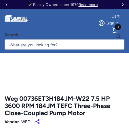
Family Owned since 1979
Read more
Cart
Sign in
0
Search
Weg 00736ET3H184JM-W22 7.5 HP
3600 RPM 184JM TEFC Three-Phase
Close-Coupled Pump Motor
Vendor
WEG