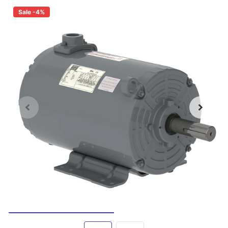
Sale -4%