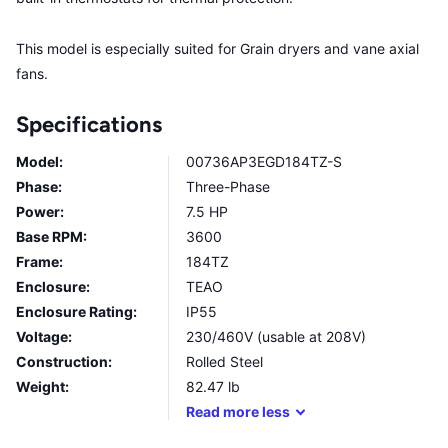
This model is especially suited for Grain dryers and vane axial
fans.
Specifications
Model:
00736AP3EGD184TZ-S
Phase:
Three-Phase
Power:
7.5 HP
Base RPM:
3600
Frame:
184TZ
Enclosure:
TEAO
Enclosure Rating:
IP55
Voltage:
230/460V (usable at 208V)
Construction:
Rolled Steel
Weight:
82.47
lb
Read
more
less