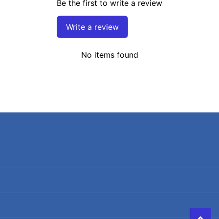
Be the first to write a review
Write a review
No items found
Search
Terms of Service
Refund policy
Shipping Policy