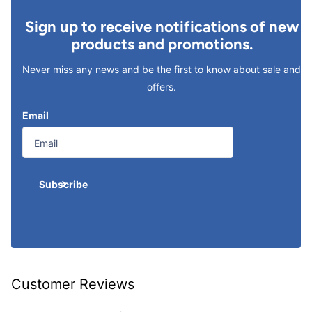
Sign up to receive notifications of new
products and promotions.
Never miss any news and be the first to know about sale and
offers.
Email
Subscribe
Customer Reviews