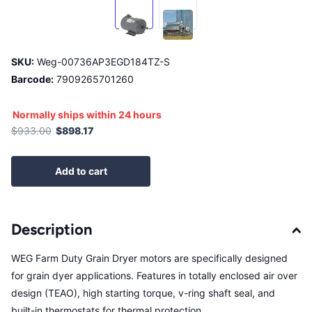
SKU:
Weg-00736AP3EGD184TZ-S
Barcode:
7909265701260
Normally ships within 24 hours
$933.00
$898.17
Add to cart
Description
WEG Farm Duty Grain Dryer motors are specifically designed
for grain dyer applications. Features in totally enclosed air over
design (TEAO), high starting torque, v-ring shaft seal, and
built-in thermostats for thermal protection.