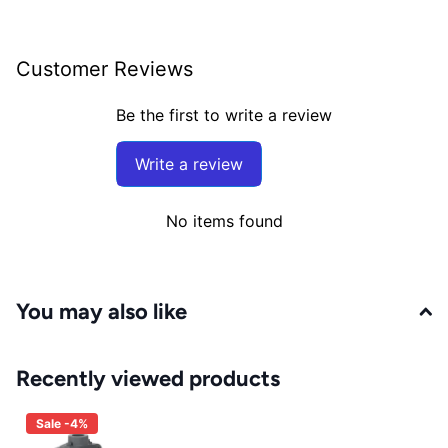
Customer Reviews
Be the first to write a review
Write a review
No items found
You may also like
Recently viewed products
Sale -4%