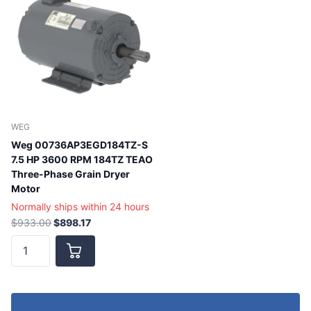
WEG
Weg 00736AP3EGD184TZ-S
7.5 HP 3600 RPM 184TZ TEAO
Three-Phase Grain Dryer
Motor
Normally ships within 24 hours
$933.00
$898.17