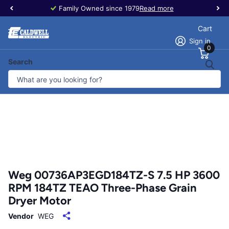
Family Owned since 1979
Read more
Cart
Sign in
0
Search
Weg 00736AP3EGD184TZ-S 7.5 HP 3600
RPM 184TZ TEAO Three-Phase Grain
Dryer Motor
Vendor
WEG