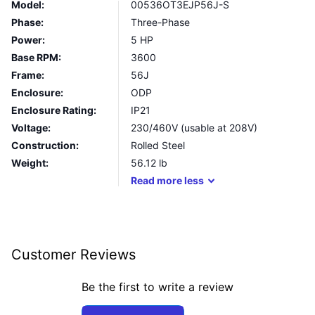
Model:
00536OT3EJP56J-S
Phase:
Three-Phase
Power:
5 HP
Base RPM:
3600
Frame:
56J
Enclosure:
ODP
Enclosure Rating:
IP21
Voltage:
230/460V (usable at 208V)
Construction:
Rolled Steel
Weight:
56.12
lb
Read
more
less
Customer Reviews
Be the first to write a review