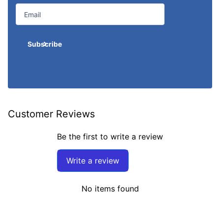
Subscribe
Customer Reviews
Be the first to write a review
Write a review
No items found