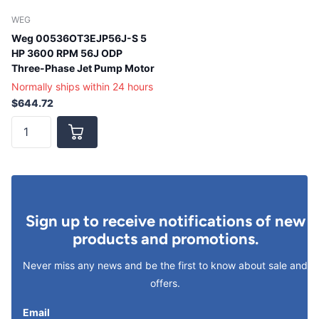
WEG
Weg 00536OT3EJP56J-S 5
HP 3600 RPM 56J ODP
Three-Phase Jet Pump Motor
Normally ships within 24 hours
$644.72
Sign up to receive notifications of new
products and promotions.
Never miss any news and be the first to know about sale and
offers.
Email