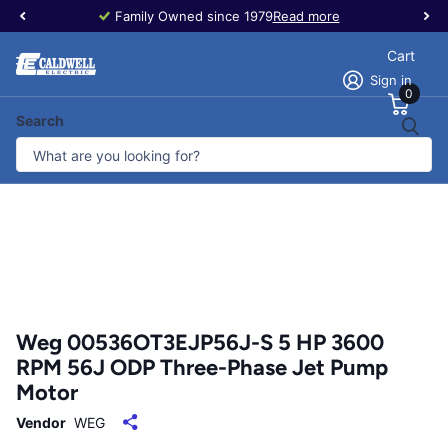
Family Owned since 1979
Read more
Cart
Sign in
0
Search
Weg 00536OT3EJP56J-S 5 HP 3600
RPM 56J ODP Three-Phase Jet Pump
Motor
Vendor
WEG