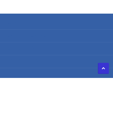
Search
Terms of Service
Refund policy
Shipping Policy
Privacy Policy
©
2026
Caldwell Electric,
Powered by Shopify