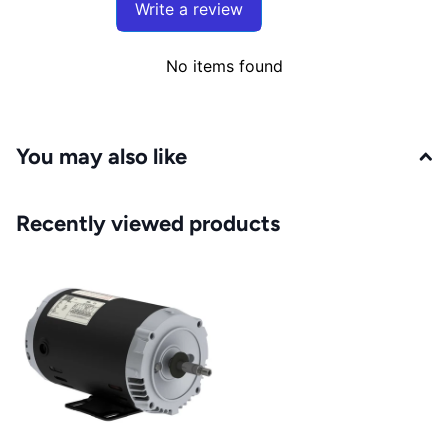
Write a review
No items found
You may also like
Recently viewed products