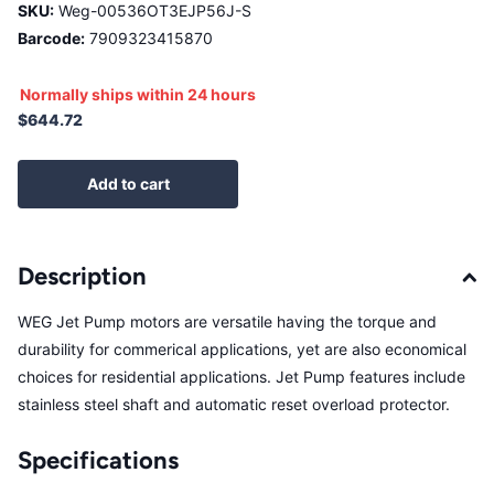
SKU:
Weg-00536OT3EJP56J-S
Barcode:
7909323415870
Normally ships within 24 hours
$644.72
Add to cart
Description
WEG Jet Pump motors are versatile having the torque and
durability for commerical applications, yet are also economical
choices for residential applications. Jet Pump features include
stainless steel shaft and automatic reset overload protector.
Specifications