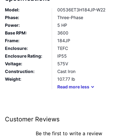
Model:
00536ET3H184JP-W22
Phase:
Three-Phase
Power:
5 HP
Base RPM:
3600
Frame:
184JP
Enclosure:
TEFC
Enclosure Rating:
IP55
Voltage:
575V
Construction:
Cast Iron
Weight:
107.77
lb
Read
more
less
Customer Reviews
Be the first to write a review