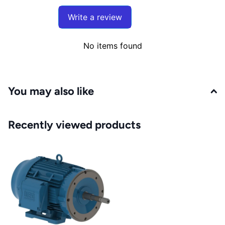
Write a review
No items found
You may also like
Recently viewed products