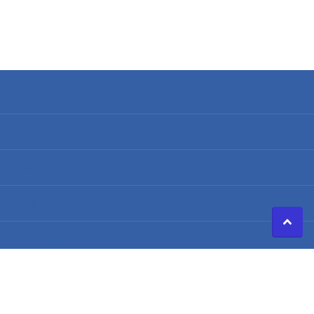
Search
Terms of Service
Refund policy
Shipping Policy
Privacy Policy
©
2026
Caldwell Electric,
Powered by Shopify