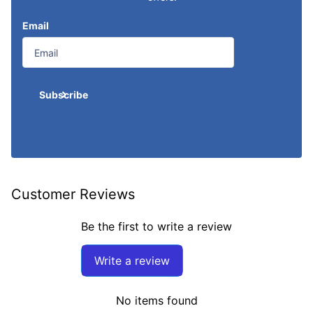
Email
Subscribe
Customer Reviews
Be the first to write a review
Write a review
No items found