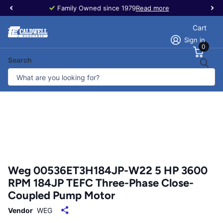
Family Owned since 1979
Read more
Cart
Sign in
0
Search
Weg 00536ET3H184JP-W22 5 HP 3600
RPM 184JP TEFC Three-Phase Close-
Coupled Pump Motor
Vendor
WEG