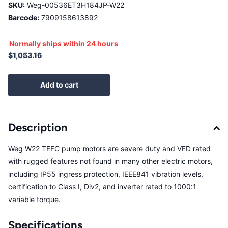
SKU:
Weg-00536ET3H184JP-W22
Barcode:
7909158613892
Normally ships within 24 hours
$1,053.16
Add to cart
Description
Weg W22 TEFC pump motors are severe duty and VFD rated
with rugged features not found in many other electric motors,
including IP55 ingress protection, IEEE841 vibration levels,
certification to Class I, Div2, and inverter rated to 1000:1
variable torque.
Specifications