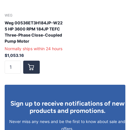
WEG
Weg 00536ET3H184JP-W22
5 HP 3600 RPM 184JP TEFC
Three-Phase Close-Coupled
Pump Motor
Normally ships within 24 hours
$1,053.16
Sign up to receive notifications of new
products and promotions.
Never miss any news and be the first to know about sale and
offers.