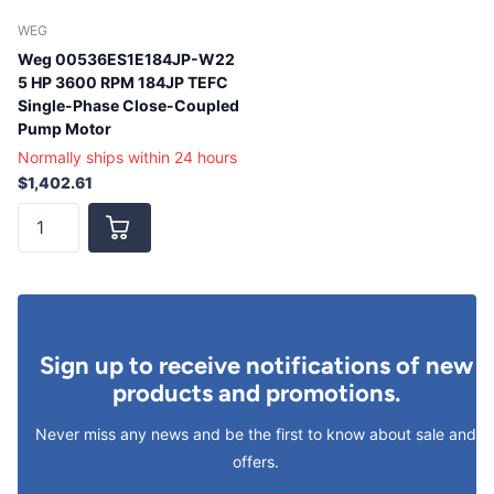
WEG
Weg 00536ES1E184JP-W22
5 HP 3600 RPM 184JP TEFC
Single-Phase Close-Coupled
Pump Motor
Normally ships within 24 hours
$1,402.61
Sign up to receive notifications of new
products and promotions.
Never miss any news and be the first to know about sale and
offers.