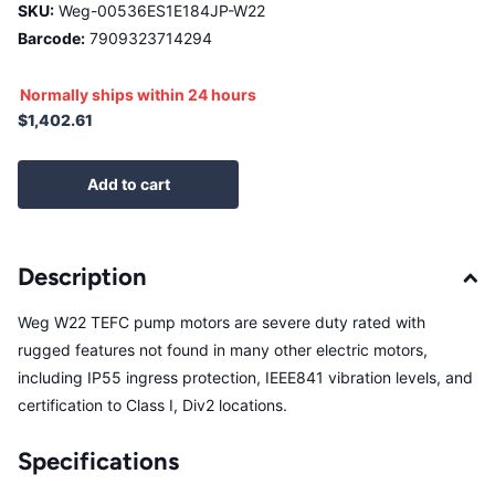
SKU:
Weg-00536ES1E184JP-W22
Barcode:
7909323714294
Normally ships within 24 hours
$1,402.61
Add to cart
Description
Weg W22 TEFC pump motors are severe duty rated with
rugged features not found in many other electric motors,
including IP55 ingress protection, IEEE841 vibration levels, and
certification to Class I, Div2 locations.
Specifications