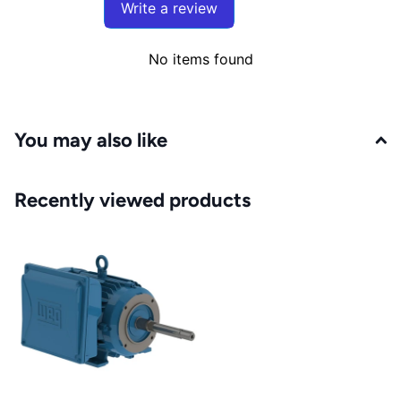
Write a review
No items found
You may also like
Recently viewed products