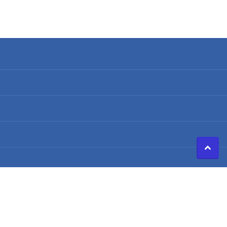
Search
Terms of Service
Refund policy
Shipping Policy
Privacy Policy
©
2026
Caldwell Electric,
Powered by Shopify