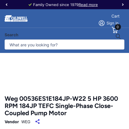
Family Owned since 1979
Read more
Cart
Sign in
0
Search
Weg 00536ES1E184JP-W22 5 HP 3600
RPM 184JP TEFC Single-Phase Close-
Coupled Pump Motor
Vendor
WEG