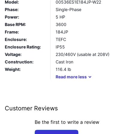
Model:
00536ES1E184JP-W22
Phase:
Single-Phase
Power:
5 HP
Base RPM:
3600
Frame:
184JP
Enclosure:
TEFC
Enclosure Rating:
IP55
Voltage:
230/460V (usable at 208V)
Construction:
Cast Iron
Weight:
116.4
lb
Read
more
less
Customer Reviews
Be the first to write a review