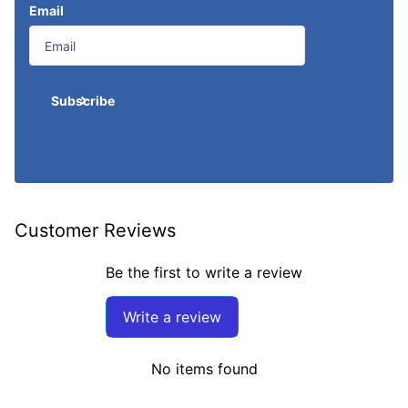
Email
Subscribe
Customer Reviews
Be the first to write a review
Write a review
No items found