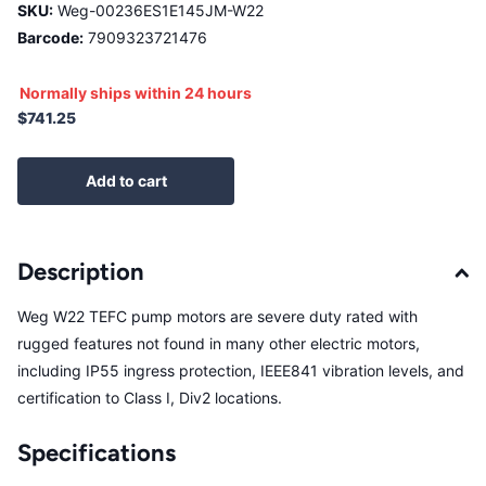
SKU:
Weg-00236ES1E145JM-W22
Barcode:
7909323721476
Normally ships within 24 hours
$741.25
Add to cart
Description
Weg W22 TEFC pump motors are severe duty rated with
rugged features not found in many other electric motors,
including IP55 ingress protection, IEEE841 vibration levels, and
certification to Class I, Div2 locations.
Specifications