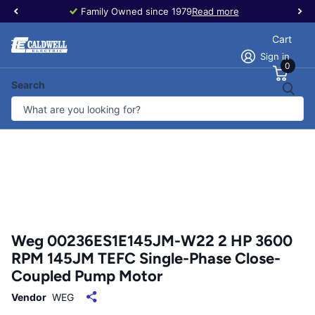
Family Owned since 1979
Read more
Cart
Sign in
0
Search
Weg 00236ES1E145JM-W22 2 HP 3600
RPM 145JM TEFC Single-Phase Close-
Coupled Pump Motor
Vendor
WEG