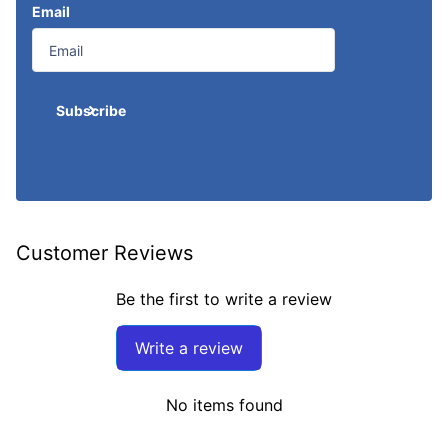
Email
Subscribe
Customer Reviews
Be the first to write a review
Write a review
No items found