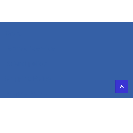
Search
Terms of Service
Refund policy
Shipping Policy
Privacy Policy
©
2026
Caldwell Electric,
Powered by Shopify