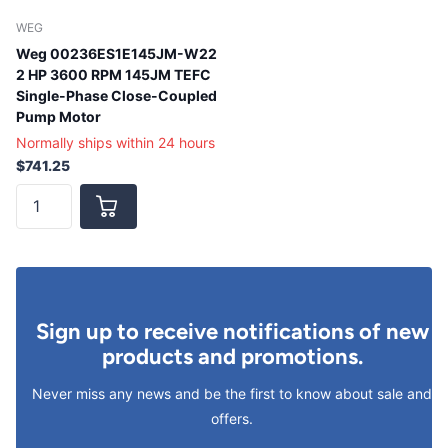
WEG
Weg 00236ES1E145JM-W22
2 HP 3600 RPM 145JM TEFC
Single-Phase Close-Coupled
Pump Motor
Normally ships within 24 hours
$741.25
Sign up to receive notifications of new
products and promotions.
Never miss any news and be the first to know about sale and
offers.