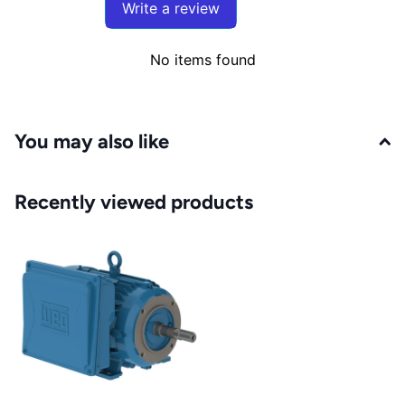
Write a review
No items found
You may also like
Recently viewed products