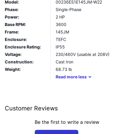
Model:
00236ES1E145JM-W22
Phase:
Single-Phase
Power:
2 HP
Base RPM:
3600
Frame:
145JM
Enclosure:
TEFC
Enclosure Rating:
IP55
Voltage:
230/460V (usable at 208V)
Construction:
Cast Iron
Weight:
68.73
lb
Read
more
less
Customer Reviews
Be the first to write a review