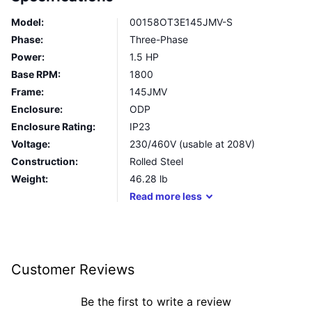
Model:
00158OT3E145JMV-S
Phase:
Three-Phase
Power:
1.5 HP
Base RPM:
1800
Frame:
145JMV
Enclosure:
ODP
Enclosure Rating:
IP23
Voltage:
230/460V (usable at 208V)
Construction:
Rolled Steel
Weight:
46.28
lb
Read
more
less
Customer Reviews
Be the first to write a review