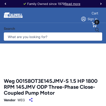
Family Owned since 1979
Read more
Cart
Sign in
0
Search
Weg 00158OT3E145JMV-S 1.5 HP 1800
RPM 145JMV ODP Three-Phase Close-
Coupled Pump Motor
Vendor
WEG