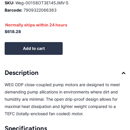
SKU:
Weg-00158OT3E145JMV-S
Barcode:
7909322066363
Normally ships within 24 hours
$618.28
Add to cart
Description
WEG ODP close-coupled pump motors are designed to meet
demanding pump allications in environments where dirt and
humidity are minimal. The open drip-proof design allows for
maximal heat dissipation and lighter weight compared to a
TEFC (totally-enclosed fan cooled) motor.
Specifications