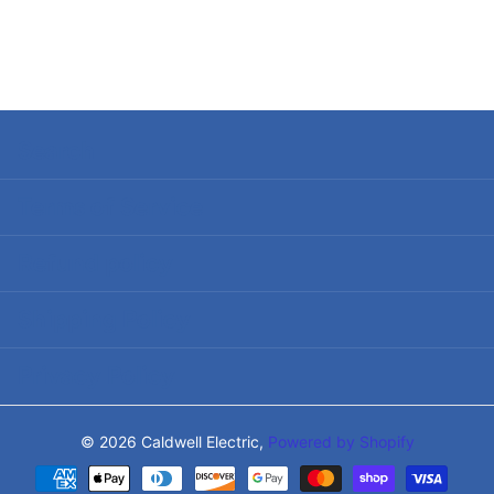
Search
Terms of Service
Refund policy
Shipping Policy
Privacy Policy
©
2026
Caldwell Electric,
Powered by Shopify