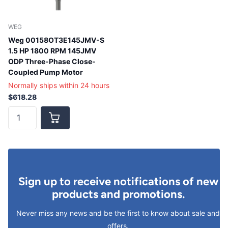
WEG
Weg 00158OT3E145JMV-S
1.5 HP 1800 RPM 145JMV
ODP Three-Phase Close-
Coupled Pump Motor
Normally ships within 24 hours
$618.28
Sign up to receive notifications of new
products and promotions.
Never miss any news and be the first to know about sale and
offers.