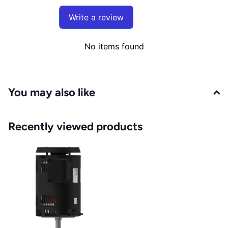
Write a review
No items found
You may also like
Recently viewed products