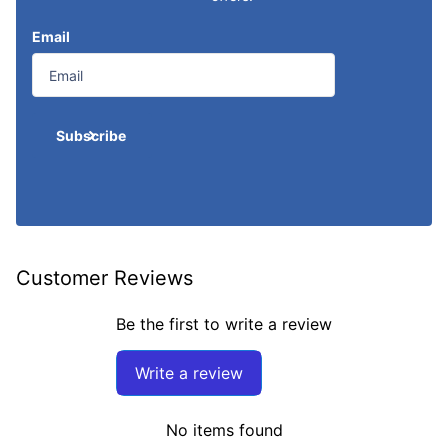
Email
Subscribe
Customer Reviews
Be the first to write a review
Write a review
No items found