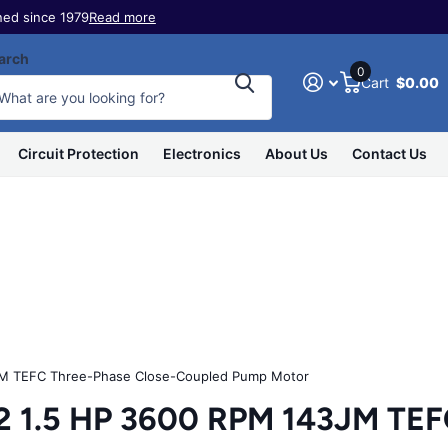
ed since 1979
Read more
arch
0
Cart
$0.00
Circuit Protection
Electronics
About Us
Contact Us
 TEFC Three-Phase Close-Coupled Pump Motor
.5 HP 3600 RPM 143JM TEFC