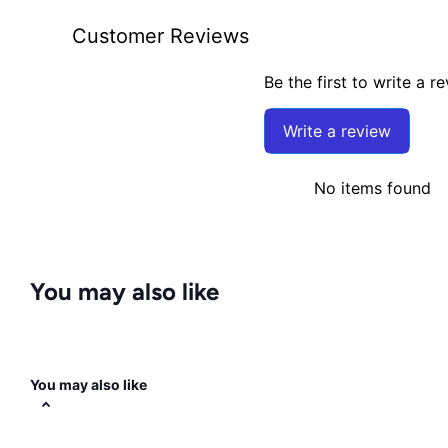
Customer Reviews
Be the first to write a r
Write a review
No items found
You may also like
You may also like