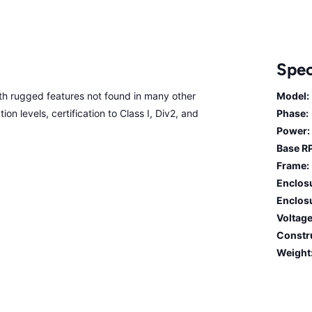
Spec
 rugged features not found in many other
Model:
on levels, certification to Class I, Div2, and
Phase:
Power:
Base R
Frame:
Enclos
Enclosu
Voltage
Constr
Weight