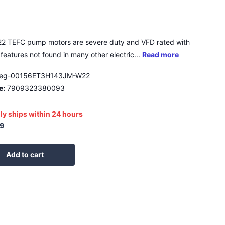
2 TEFC pump motors are severe duty and VFD rated with
features not found in many other electric...
Read more
eg-00156ET3H143JM-W22
e:
7909323380093
ly ships within 24 hours
9
Add to cart