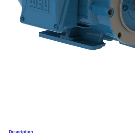
Description