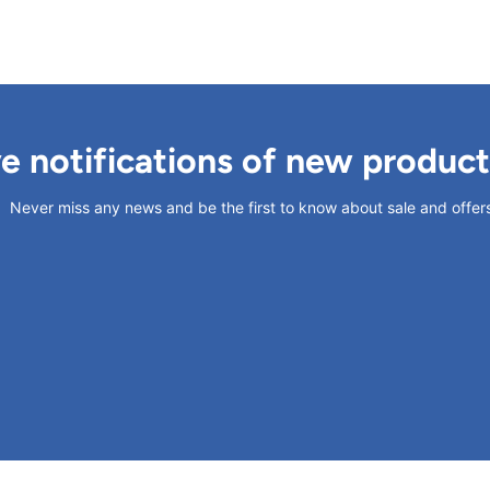
ve notifications of new produc
Never miss any news and be the first to know about sale and offer