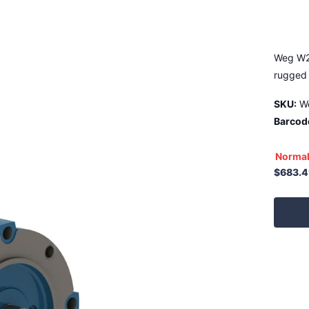
Weg W2
rugged 
SKU:
W
Barcod
Normal
$683.4