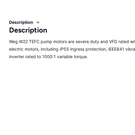
Description
Description
Weg W22 TEFC pump motors are severe duty and VFD rated with
electric motors, including IP55 ingress protection, IEEE841 vibrati
inverter rated to 1000:1 variable torque.