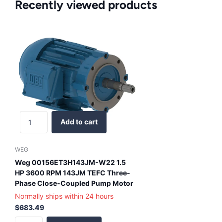
Recently viewed products
Add to cart
WEG
Weg 00156ET3H143JM-W22 1.5
HP 3600 RPM 143JM TEFC Three-
Phase Close-Coupled Pump Motor
Normally ships within 24 hours
$683.49