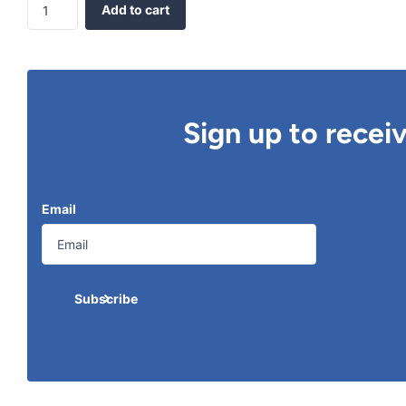
Add to cart
Sign up to recei
Email
Subscribe