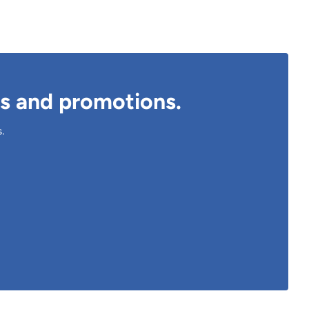
ts and promotions.
s.