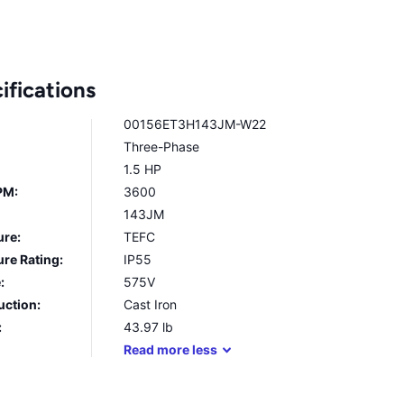
ifications
00156ET3H143JM-W22
Three-Phase
1.5 HP
PM:
3600
143JM
ure:
TEFC
re Rating:
IP55
:
575V
uction:
Cast Iron
:
43.97
lb
Read
more
less