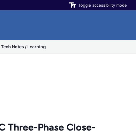
Toggle accessibility mode
Tech Notes / Learning
 Three-Phase Close-