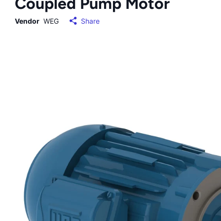
Coupled Pump Motor
Vendor
WEG
Share