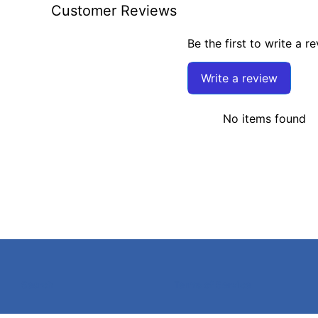
Customer Reviews
Be the first to write a r
Write a review
No items found
Search
Terms of Service