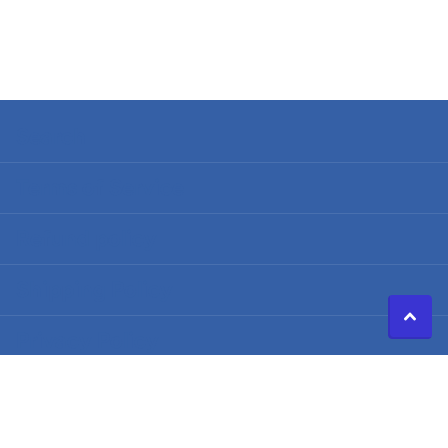
Search
Terms of Service
Refund policy
Shipping Policy
Privacy Policy
©
2026
Caldwell Electric,
Powered by Shopify