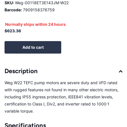
SKU:
Weg-00118ET3E143JM-W22
Barcode:
7909158376759
Normally ships within 24 hours
$623.36
Add to cart
Description
Weg W22 TEFC pump motors are severe duty and VFD rated
with rugged features not found in many other electric motors,
including IP55 ingress protection, IEEE841 vibration levels,
certification to Class I, Div2, and inverter rated to 1000:1
variable torque.
Specifications