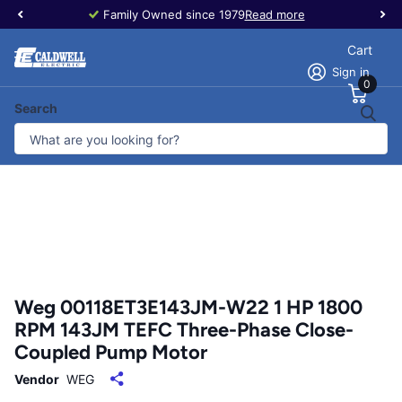
Family Owned since 1979
Read more
Cart
Sign in
0
Search
Weg 00118ET3E143JM-W22 1 HP 1800
RPM 143JM TEFC Three-Phase Close-
Coupled Pump Motor
Vendor
WEG