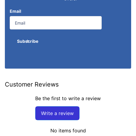
Email
Subscribe
Customer Reviews
Be the first to write a review
Write a review
No items found