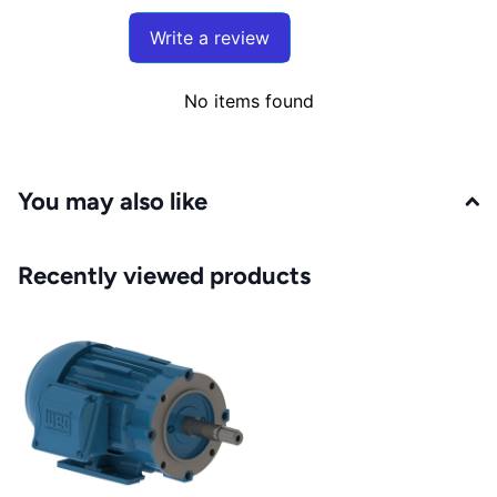
Write a review
No items found
You may also like
Recently viewed products