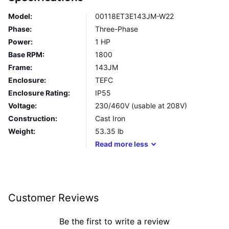
Model:
00118ET3E143JM-W22
Phase:
Three-Phase
Power:
1 HP
Base RPM:
1800
Frame:
143JM
Enclosure:
TEFC
Enclosure Rating:
IP55
Voltage:
230/460V (usable at 208V)
Construction:
Cast Iron
Weight:
53.35
lb
Read
more
less
Customer Reviews
Be the first to write a review