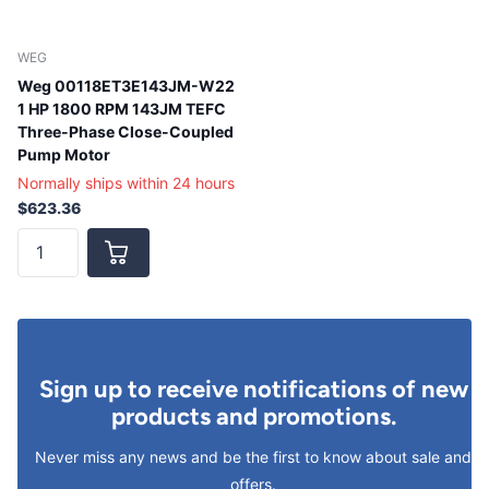
WEG
Weg 00118ET3E143JM-W22
1 HP 1800 RPM 143JM TEFC
Three-Phase Close-Coupled
Pump Motor
Normally ships within 24 hours
$623.36
Sign up to receive notifications of new
products and promotions.
Never miss any news and be the first to know about sale and
offers.